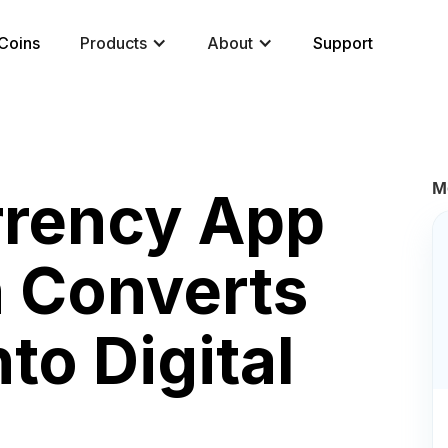
Coins
Products
About
Support
M
rrency App
 Converts
to Digital