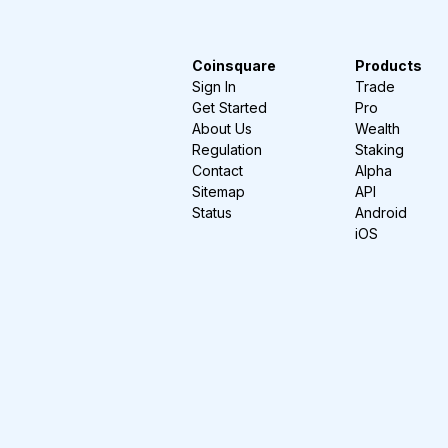
Coinsquare
Products
Sign In
Trade
Get Started
Pro
About Us
Wealth
Regulation
Staking
Contact
Alpha
Sitemap
API
Status
Android
iOS