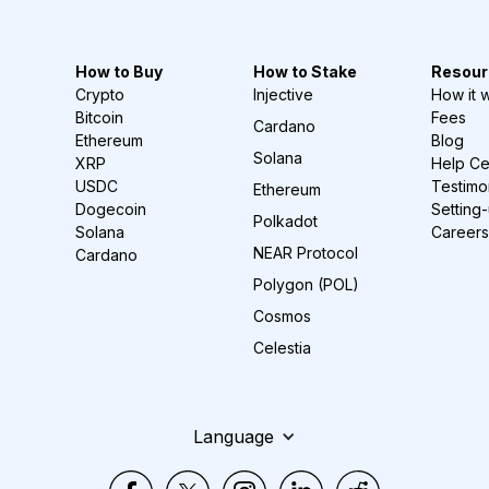
How to Buy
How to Stake
Resour
Crypto
Injective
How it 
Bitcoin
Fees
Cardano
Ethereum
Blog
Solana
XRP
Help Ce
USDC
Testimo
Ethereum
Dogecoin
Setting
Polkadot
Solana
Careers
NEAR Protocol
Cardano
Polygon (POL)
Cosmos
Celestia
Language