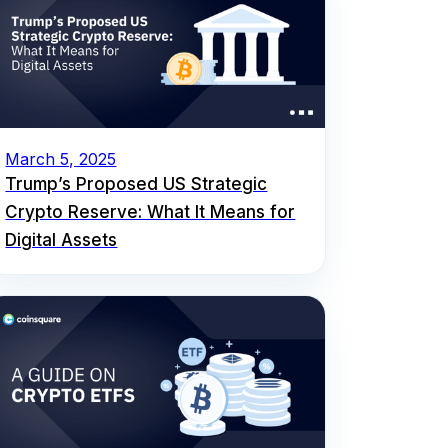
March 5, 2025
Trump’s Proposed US Strategic
Crypto Reserve: What It Means for
Digital Assets