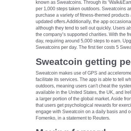
known as Sweatcoins. Through its ‘Walk&Earn’ 
per 1,000 steps taken outdoors. Sweatcoins ar
purchase a variety of fitness-themed products
updated offers.Additionally, the app occasiona
although they tend to sell out quickly. Users a
the company’s supported charities. With the f
day, requiring around 5,000 steps to earn. Upg
Sweatcoins per day. The first tier costs 5 Swe
Sweatcoin getting pe
Sweatcoin makes use of GPS and accelerometer
facilitate its services. The app is able to tell
outdoors, meaning users can't cheat the system 
available in the United States, the UK, and Ire
a larger portion of the global market. Aside 
that users get psychological rewards for exerc
engage with Sweatcoin on a daily basis and op
Fomenko, in a statement to Reuters.