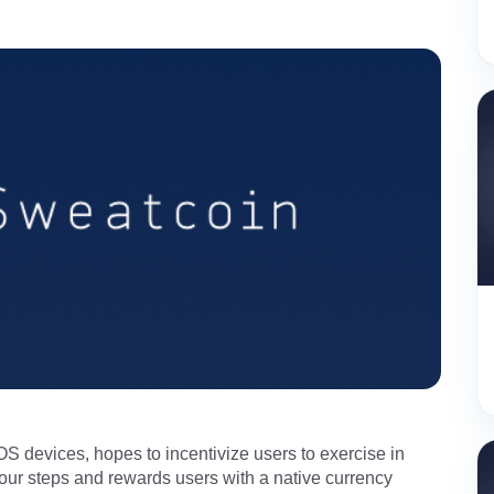
OS devices, hopes to incentivize users to exercise in
your steps and rewards users with a native currency