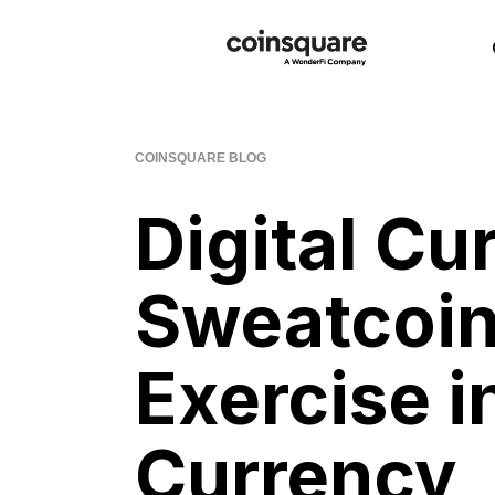
COINSQUARE BLOG
Digital Cu
Sweatcoin
Exercise in
Currency