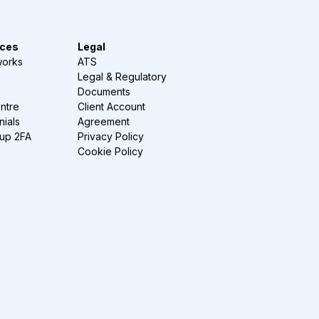
ces
Legal
works
ATS
Legal & Regulatory
Documents
ntre
Client Account
nials
Agreement
-up 2FA
Privacy Policy
Cookie Policy