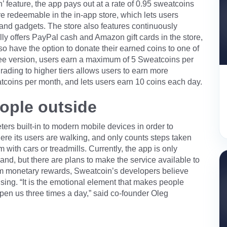
feature, the app pays out at a rate of 0.95 sweatcoins
e redeemable in the in-app store, which lets users
 and gadgets. The store also features continuously
lly offers PayPal cash and Amazon gift cards in the store,
lso have the option to donate their earned coins to one of
ree version, users earn a maximum of 5 Sweatcoins per
rading to higher tiers allows users to earn more
atcoins per month, and lets users earn 10 coins each day.
ople outside
s built-in to modern mobile devices in order to
 where its users are walking, and only counts steps taken
with cars or treadmills. Currently, the app is only
land, but there are plans to make the service available to
from monetary rewards, Sweatcoin’s developers believe
ising. “It is the emotional element that makes people
en us three times a day,” said co-founder Oleg