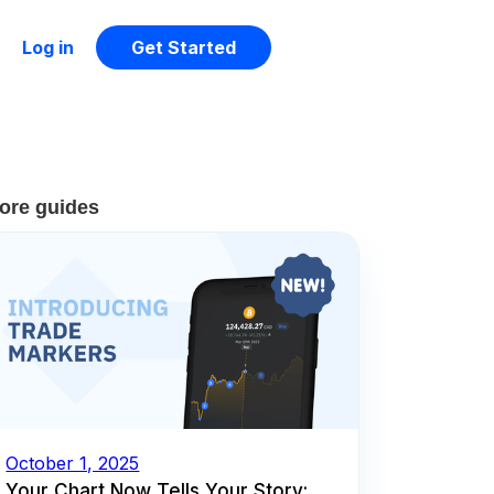
Log in
Get Started
ore guides
October 1, 2025
Your Chart Now Tells Your Story: