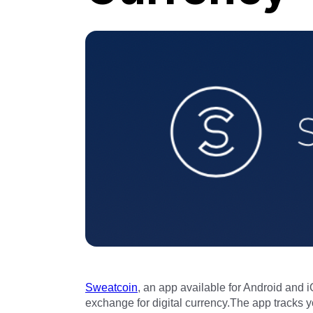
Sweatcoin
, an app available for Android and i
exchange for digital currency.The app tracks 