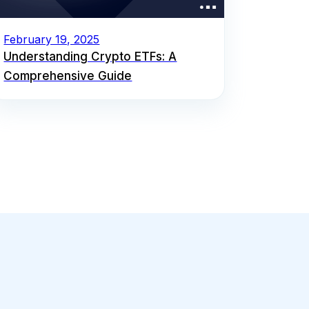
February 19, 2025
Understanding Crypto ETFs: A
Comprehensive Guide