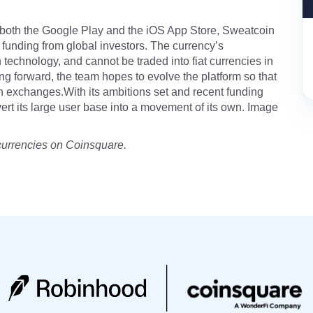
n both the Google Play and the iOS App Store, Sweatcoin
funding from global investors. The currency’s
 technology, and cannot be traded into fiat currencies in
g forward, the team hopes to evolve the platform so that
 exchanges.With its ambitions set and recent funding
nvert its large user base into a movement of its own. Image
currencies on Coinsquare.