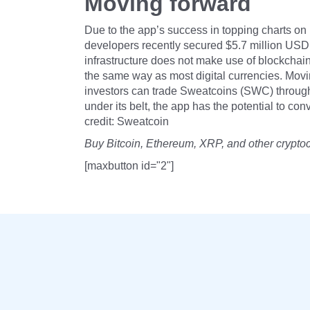
Moving forward
Due to the app’s success in topping charts o
developers recently secured $5.7 million USD 
infrastructure does not make use of blockchain
the same way as most digital currencies. Movin
investors can trade Sweatcoins (SWC) through
under its belt, the app has the potential to co
credit: Sweatcoin
Buy Bitcoin, Ethereum, XRP, and other crypto
[maxbutton id="2"]