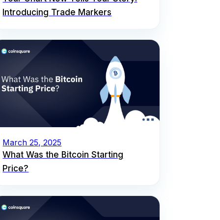
Introducing Trade Markers
March 25, 2025
What Was the Bitcoin Starting
Price?