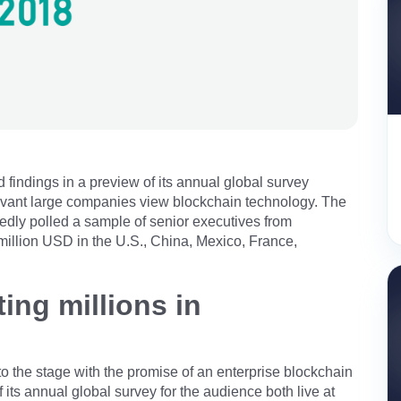
indings in a preview of its annual global survey
evant large companies view blockchain technology. The
dly polled a sample of senior executives from
million USD in the U.S., China, Mexico, France,
ing millions in
 to the stage with the promise of an enterprise blockchain
its annual global survey for the audience both live at