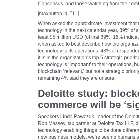
Consensus, and those watching from the comfo
[maxbutton id="1" ]
When asked the approximate investment that th
technology in the next calendar year, 39% of s
least $5 million USD (of that 39%, 16% indicat
when asked to best describe how the organizat
technology to its operations, 43% of respondent
it is in the organization’s top 5 strategic prio
technology is ‘important’ to their operations, bu
blockchain ‘relevant,’ but not a strategic priori
remaining 4% said they are unsure.
Deloitte study: bloc
commerce will be ‘sig
Speakers Linda Pawczuk, leader of the Deloit
Rob Massey, tax partner at Deloitte Tax LLP, de
technology enabling things to be done differen
new business models, we’re seeing humans sett