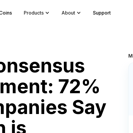
Coins
Products
About
Support
M
Consensus
ment: 72%
mpanies Say
 is