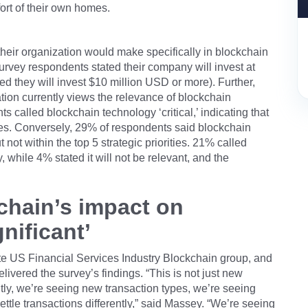
rt of their own homes.
eir organization would make specifically in blockchain
urvey respondents stated their company will invest at
ed they will invest $10 million USD or more). Further,
ion currently views the relevance of blockchain
s called blockchain technology ‘critical,’ indicating that
rities. Conversely, 29% of respondents said blockchain
t not within the top 5 strategic priorities. 21% called
ty, while 4% stated it will not be relevant, and the
kchain’s impact on
nificant’
te US Financial Services Industry Blockchain group, and
livered the survey’s findings. “This is not just new
tly, we’re seeing new transaction types, we’re seeing
le transactions differently,” said Massey. “We’re seeing