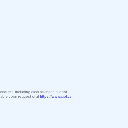
accounts, including cash balances but not
ilable upon request or at
https://www.cipf.ca
.