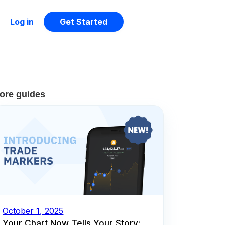
Log in
Get Started
ore guides
October 1, 2025
Your Chart Now Tells Your Story: