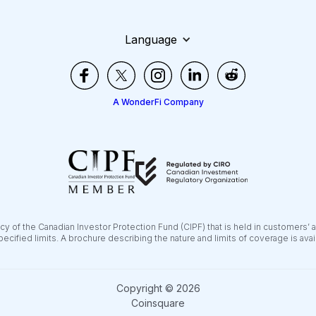
Language
A WonderFi Company
y of the Canadian Investor Protection Fund (CIPF) that is held in customers’ 
pecified limits. A brochure describing the nature and limits of coverage is ava
Copyright © 2026
Coinsquare