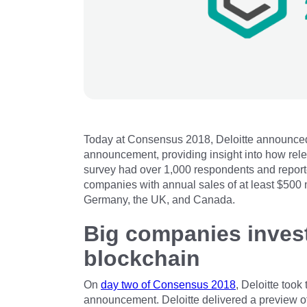
Today at Consensus 2018, Deloitte announced f
announcement, providing insight into how rel
survey had over 1,000 respondents and reporte
companies with annual sales of at least $500 
Germany, the UK, and Canada.
Big companies invest
blockchain
On
day two of Consensus 2018
, Deloitte took
announcement. Deloitte delivered a preview of 