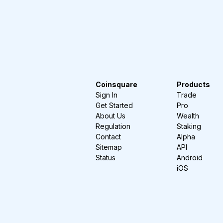
Coinsquare
Products
Sign In
Trade
Get Started
Pro
About Us
Wealth
Regulation
Staking
Contact
Alpha
Sitemap
API
Status
Android
iOS