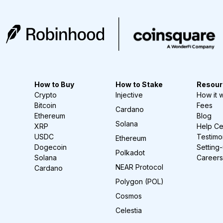
How to Buy
How to Stake
Resour
Crypto
Injective
How it 
Bitcoin
Fees
Cardano
Ethereum
Blog
Solana
XRP
Help Ce
USDC
Testimo
Ethereum
Dogecoin
Setting
Polkadot
Solana
Careers
NEAR Protocol
Cardano
Polygon (POL)
Cosmos
Celestia