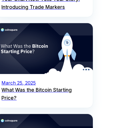
Introducing Trade Markers
March 25, 2025
What Was the Bitcoin Starting
Price?