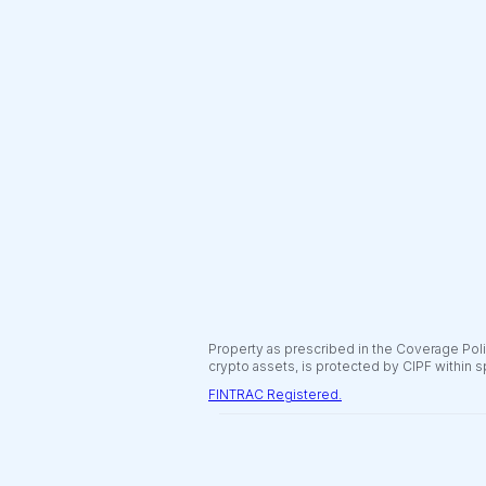
Property as prescribed in the Coverage Polic
crypto assets, is protected by CIPF within s
FINTRAC Registered.