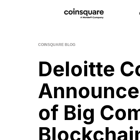
COINSQUARE BLOG
Deloitte 
Announce
of Big Co
Blockchain