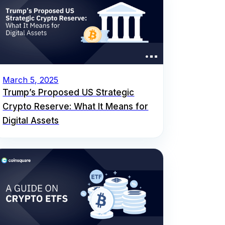
March 5, 2025
Trump’s Proposed US Strategic
Crypto Reserve: What It Means for
Digital Assets