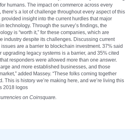
d for humans. The impact on commerce across every
ult, there’s a lot of challenge throughout every aspect of this
s provided insight into the current hurdles that major
 technology. Through the survey’s findings, the
ogy is “worth it,” for these companies, which are
he industry despite its challenges. Discussing current
 issues are a barrier to blockchain investment. 37% said
r upgrading legacy systems is a barrier, and 35% cited
ote that responders were allowed more than one answer.
large and more established businesses, and those
 market,” added Massey. “These folks coming together
ld. This is history we’re making here, and we’re living this
us 2018 logos
currencies on Coinsquare.