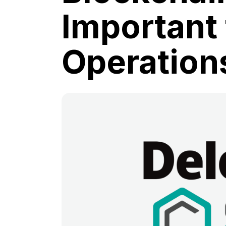
Important 
Operation