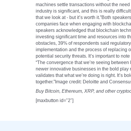
machines settle transactions without the nee
industry is significant, and this is really diffic
that we look at - but it’s worth it.”Both speaker
companies face when engaging with blockchain
speakers acknowledged that blockchain technol
investing significant time and resources into t
obstacles, 39% of respondents said regulatory
implementation and the process of replacing o
potential security threats. It’s important to n
“The convergence that we’re seeing between 
newer innovative businesses in the bold play
validates that what we’re doing is right. It’s bo
together.”Image credit: Deloitte and Consens
Buy Bitcoin, Ethereum, XRP, and other crypto
[maxbutton id="2"]