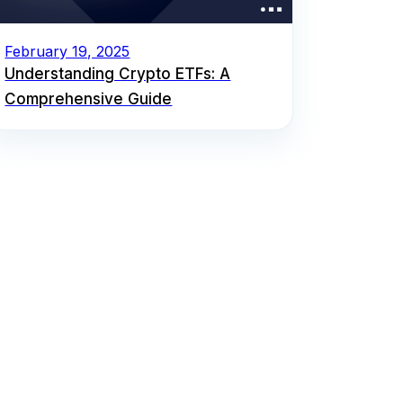
February 19, 2025
Understanding Crypto ETFs: A
Comprehensive Guide