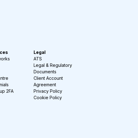
ces
Legal
works
ATS
Legal & Regulatory
Documents
ntre
Client Account
nials
Agreement
-up 2FA
Privacy Policy
Cookie Policy