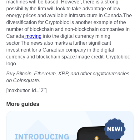
machines will be based. However, there is a strong
possibility the firm will look to take advantage of low
energy prices and available infrastructure in Canada.The
diversification for Cryptobloc is another example of the
number of blockchain and non-blockchain companies in
Canada
moving
into the digital currency mining
sector.The news also marks a further significant
investment for a Canadian company in the digital
currency and blockchain space.Image credit: Cryptobloc
logo
Buy Bitcoin, Ethereum, XRP, and other cryptocurrencies
on Coinsquare.
[maxbutton id="2"]
More guides