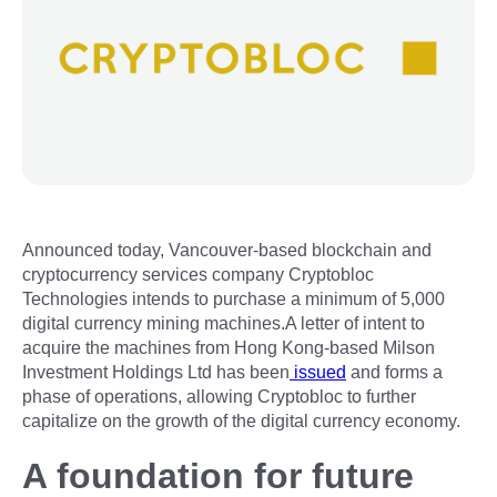
Announced today, Vancouver-based blockchain and
cryptocurrency services company Cryptobloc
Technologies intends to purchase a minimum of 5,000
digital currency mining machines.A letter of intent to
acquire the machines from Hong Kong-based Milson
Investment Holdings Ltd has been
issued
and forms a
phase of operations, allowing Cryptobloc to further
capitalize on the growth of the digital currency economy.
A foundation for future