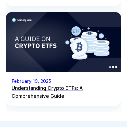
February 19, 2025
Understanding Crypto ETFs: A
Comprehensive Guide