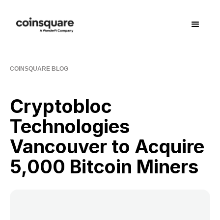
COINSQUARE BLOG
Cryptobloc
Technologies
Vancouver to Acquire
5,000 Bitcoin Miners