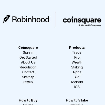
Coinsquare
Products
Sign In
Trade
Get Started
Pro
About Us
Wealth
Regulation
Staking
Contact
Alpha
Sitemap
API
Status
Android
iOS
How to Buy
How to Stake