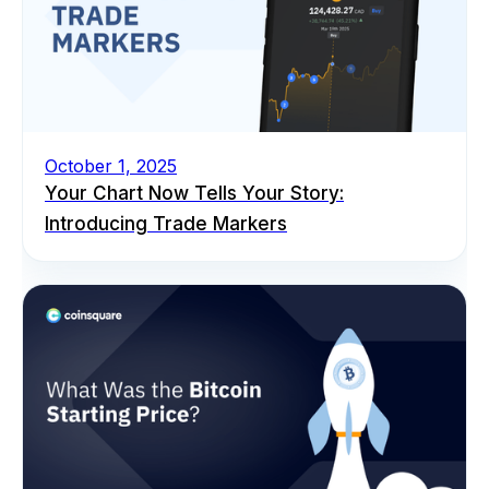
October 1, 2025
Your Chart Now Tells Your Story:
Introducing Trade Markers