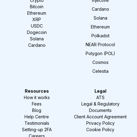
Crypto
Injective
Bitcoin
Cardano
Ethereum
Solana
XRP
USDC
Ethereum
Dogecoin
Polkadot
Solana
NEAR Protocol
Cardano
Polygon (POL)
Cosmos
Celestia
Resources
Legal
How it works
ATS
Fees
Legal & Regulatory
Blog
Documents
Help Centre
Client Account Agreement
Testimonials
Privacy Policy
Setting-up 2FA
Cookie Policy
Careers