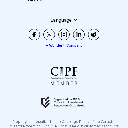
Language
A WonderFi Company
Property as prescribed in the Coverage Policy of the Canadian
Investor Protection Fund (CIPF) that is held in customers’ accounts,