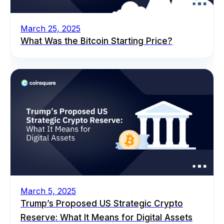
March 25, 2025
What Was the Bitcoin Starting Price?
March 5, 2025
Trump’s Proposed US Strategic Crypto
Reserve: What It Means for Digital Assets