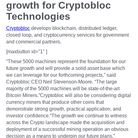
growth for Cryptobloc
Technologies
Cryptobloc
develops blockchain, distributed ledger,
closed loop, and cryptocurrency services for government
and commercial partners.
[maxbutton id="1" ]
“These 5000 machines represent the foundation for our
future growth and will provide a solid asset base which
we can leverage for our forthcoming projects,” said
Cryptobloc CEO Neil Stevenson-Moore. “The large
majority of the 5000 machines will be state-of-the-art
Bitcoin Miners.”Cryptobloc will also be considering digital
currency miners that produce other coins that
demonstrate strong growth, practical application, and
investor confidence.“The growth we continue to witness
across the Crypto landscape made the acquisition and
deployment of a successful mining operation an obvious
decision as a means to underpin our future plans,”