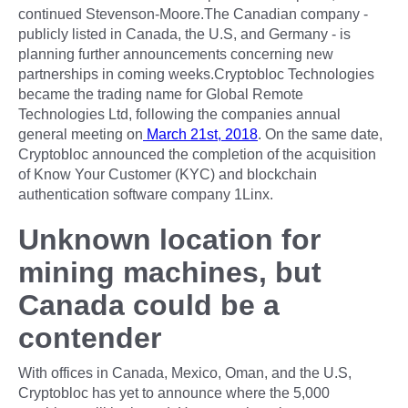
continued Stevenson-Moore.The Canadian company -
publicly listed in Canada, the U.S, and Germany - is
planning further announcements concerning new
partnerships in coming weeks.Cryptobloc Technologies
became the trading name for Global Remote
Technologies Ltd, following the companies annual
general meeting on
March 21st, 2018
. On the same date,
Cryptobloc announced the completion of the acquisition
of Know Your Customer (KYC) and blockchain
authentication software company 1Linx.
Unknown location for
mining machines, but
Canada could be a
contender
With offices in Canada, Mexico, Oman, and the U.S,
Cryptobloc has yet to announce where the 5,000