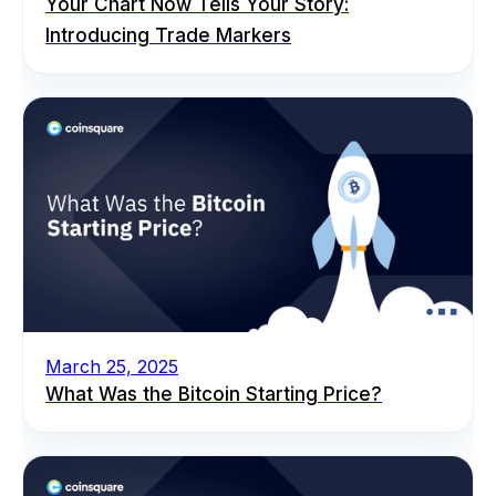
Your Chart Now Tells Your Story:
Introducing Trade Markers
March 25, 2025
What Was the Bitcoin Starting Price?