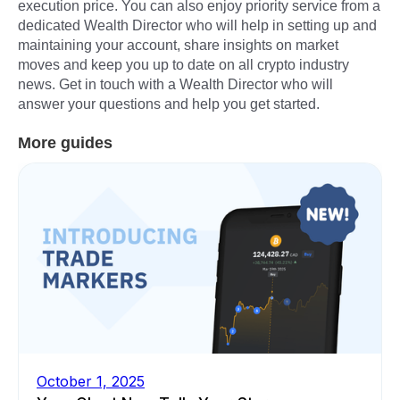
execution price. You can also enjoy priority service from a
dedicated Wealth Director who will help in setting up and
maintaining your account, share insights on market
moves and keep you up to date on all crypto industry
news. Get in touch with a Wealth Director who will
answer your questions and help you get started.
More guides
October 1, 2025