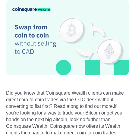
Did you know that Coinsquare Wealth clients can make
direct coin-to-coin trades via the OTC desk without
converting to fiat first? Read along to find out more.If
you're looking for a way to trade your Bitcoin or get your
hands on the next big altcoin, look no further than
Coinsquare Wealth. Coinsquare now offers its Wealth
clients the chance to make direct coin-to-coin trades