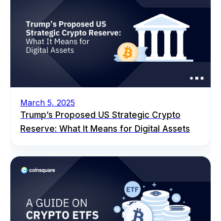
March 5, 2025
Trump’s Proposed US Strategic Crypto
Reserve: What It Means for Digital Assets