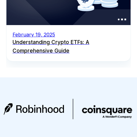
February 19, 2025
Understanding Crypto ETFs: A
Comprehensive Guide