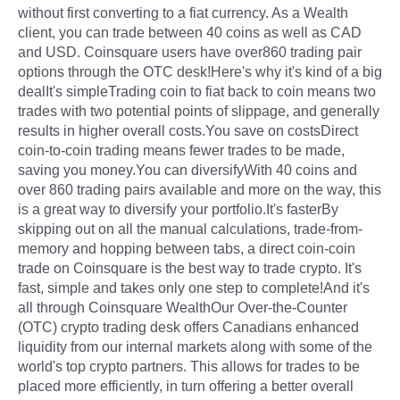
without first converting to a fiat currency. As a Wealth
client, you can trade between 40 coins as well as CAD
and USD. Coinsquare users have over860 trading pair
options through the OTC desk!Here's why it's kind of a big
dealIt's simpleTrading coin to fiat back to coin means two
trades with two potential points of slippage, and generally
results in higher overall costs.You save on costsDirect
coin-to-coin trading means fewer trades to be made,
saving you money.You can diversifyWith 40 coins and
over 860 trading pairs available and more on the way, this
is a great way to diversify your portfolio.It's fasterBy
skipping out on all the manual calculations, trade-from-
memory and hopping between tabs, a direct coin-coin
trade on Coinsquare is the best way to trade crypto. It's
fast, simple and takes only one step to complete!And it's
all through Coinsquare WealthOur Over-the-Counter
(OTC) crypto trading desk offers Canadians enhanced
liquidity from our internal markets along with some of the
world's top crypto partners. This allows for trades to be
placed more efficiently, in turn offering a better overall