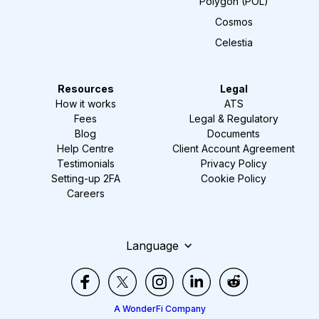
Polygon (POL)
Cosmos
Celestia
Resources
Legal
How it works
ATS
Fees
Legal & Regulatory
Blog
Documents
Help Centre
Client Account Agreement
Testimonials
Privacy Policy
Setting-up 2FA
Cookie Policy
Careers
Language
A WonderFi Company