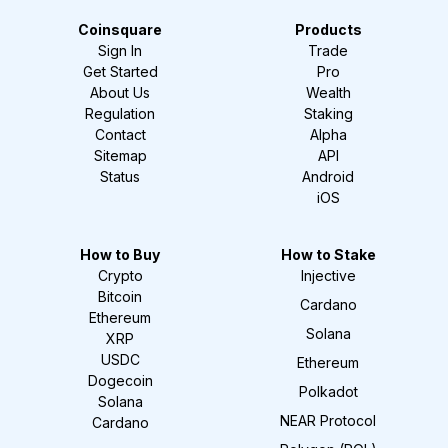
Coinsquare
Products
Sign In
Trade
Get Started
Pro
About Us
Wealth
Regulation
Staking
Contact
Alpha
Sitemap
API
Status
Android
iOS
How to Buy
How to Stake
Crypto
Injective
Bitcoin
Cardano
Ethereum
Solana
XRP
USDC
Ethereum
Dogecoin
Polkadot
Solana
NEAR Protocol
Cardano