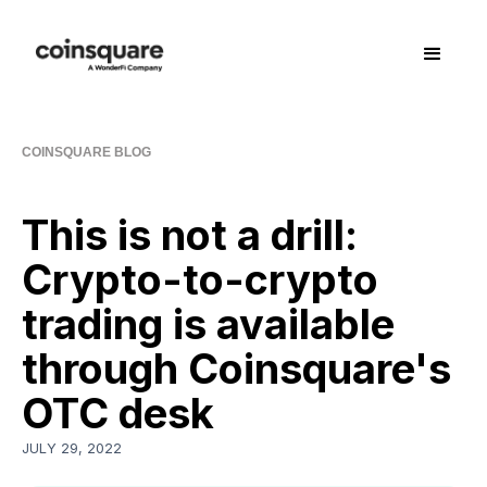
COINSQUARE BLOG
This is not a drill:
Crypto-to-crypto
trading is available
through Coinsquare's
OTC desk
JULY 29, 2022