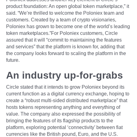
product foundation: An open global token marketplace,” it
said. “We’re thrilled to welcome the Poloniex team and
customers. Created by a team of crypto visionaries,
Poloniex has grown to become one of the world’s leading
token marketplaces.”For Poloniex customers, Circle
assured that it will “commit to maintaining the features
and services” that the platform is known for, adding that
the company looks forward to scaling the platform in the
future.
An industry up-for-grabs
Circle stated that it intends to grow Poloniex beyond its
current function as a digital currency exchange, hoping to
create a “robust multi-sided distributed marketplace” that
hosts tokens representing anything and everything of
value. The company also expressed the possibility of
bringing the features of its flagship products to the
platform, exploring potential ‘connectivity’ between fiat
currencies like the British pound, Euro, and the U.S.