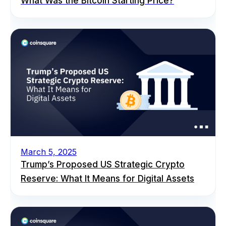
What Was the Bitcoin Starting Price?
March 5, 2025
Trump’s Proposed US Strategic Crypto
Reserve: What It Means for Digital Assets