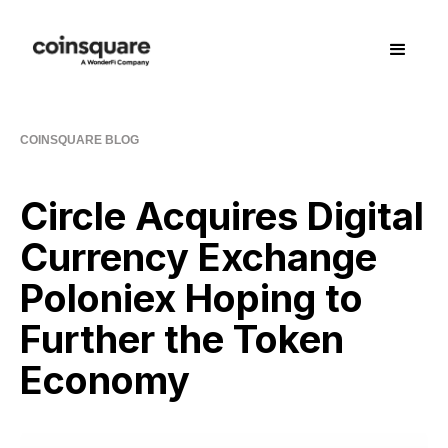
COINSQUARE BLOG
Circle Acquires Digital
Currency Exchange
Poloniex Hoping to
Further the Token
Economy