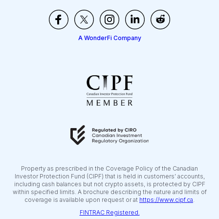
A WonderFi Company
Property as prescribed in the Coverage Policy of the Canadian
Investor Protection Fund (CIPF) that is held in customers’ accounts,
including cash balances but not crypto assets, is protected by CIPF
within specified limits. A brochure describing the nature and limits of
coverage is available upon request or at
https://www.cipf.ca
.
FINTRAC Registered.