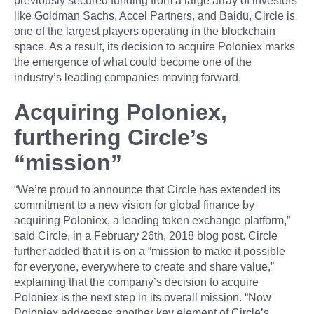
previously secured funding from a large array of investors
like Goldman Sachs, Accel Partners, and Baidu, Circle is
one of the largest players operating in the blockchain
space. As a result, its decision to acquire Poloniex marks
the emergence of what could become one of the
industry’s leading companies moving forward.
Acquiring Poloniex,
furthering Circle’s
“mission”
“We’re proud to announce that Circle has extended its
commitment to a new vision for global finance by
acquiring Poloniex, a leading token exchange platform,”
said Circle, in a February 26th, 2018 blog post. Circle
further added that it is on a “mission to make it possible
for everyone, everywhere to create and share value,”
explaining that the company’s decision to acquire
Poloniex is the next step in its overall mission. “Now
Poloniex addresses another key element of Circle’s