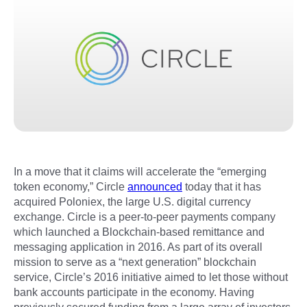
In a move that it claims will accelerate the “emerging
token economy,” Circle
announced
today that it has
acquired Poloniex, the large U.S. digital currency
exchange. Circle is a peer-to-peer payments company
which launched a Blockchain-based remittance and
messaging application in 2016. As part of its overall
mission to serve as a “next generation” blockchain
service, Circle’s 2016 initiative aimed to let those without
bank accounts participate in the economy. Having