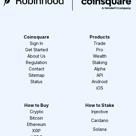
Coinsquare
Products
Sign In
Trade
Get Started
Pro
About Us
Wealth
Regulation
Staking
Contact
Alpha
Sitemap
API
Status
Android
iOS
How to Buy
How to Stake
Crypto
Injective
Bitcoin
Cardano
Ethereum
Solana
XRP