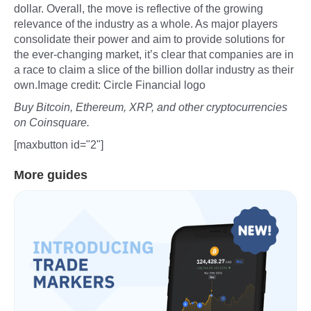
dollar. Overall, the move is reflective of the growing
relevance of the industry as a whole. As major players
consolidate their power and aim to provide solutions for
the ever-changing market, it’s clear that companies are in
a race to claim a slice of the billion dollar industry as their
own.Image credit: Circle Financial logo
Buy Bitcoin, Ethereum, XRP, and other cryptocurrencies
on Coinsquare.
[maxbutton id="2"]
More guides