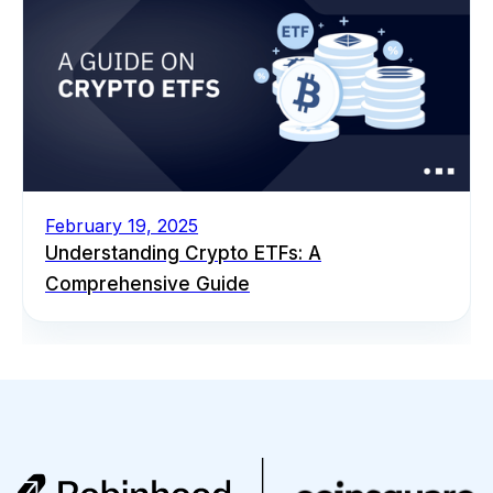
February 19, 2025
Understanding Crypto ETFs: A
Comprehensive Guide