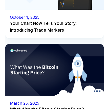
October 1, 2025
Your Chart Now Tells Your Story:
Introducing Trade Markers
March 25, 2025