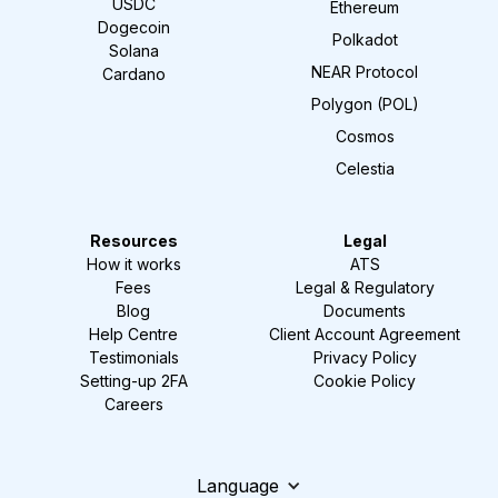
USDC
Ethereum
Dogecoin
Polkadot
Solana
NEAR Protocol
Cardano
Polygon (POL)
Cosmos
Celestia
Resources
Legal
How it works
ATS
Fees
Legal & Regulatory
Blog
Documents
Help Centre
Client Account Agreement
Testimonials
Privacy Policy
Setting-up 2FA
Cookie Policy
Careers
Language