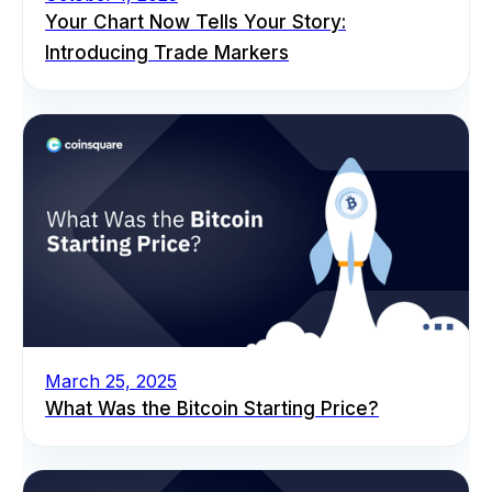
Your Chart Now Tells Your Story:
Introducing Trade Markers
March 25, 2025
What Was the Bitcoin Starting Price?