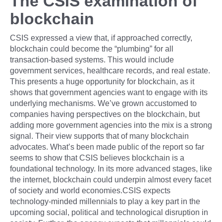
The CSIS examination of
blockchain
CSIS expressed a view that, if approached correctly,
blockchain could become the “plumbing” for all
transaction-based systems. This would include
government services, healthcare records, and real estate.
This presents a huge opportunity for blockchain, as it
shows that government agencies want to engage with its
underlying mechanisms. We’ve grown accustomed to
companies having perspectives on the blockchain, but
adding more government agencies into the mix is a strong
signal. Their view supports that of many blockchain
advocates. What’s been made public of the report so far
seems to show that CSIS believes blockchain is a
foundational technology. In its more advanced stages, like
the internet, blockchain could underpin almost every facet
of society and world economies.CSIS expects
technology-minded millennials to play a key part in the
upcoming social, political and technological disruption in