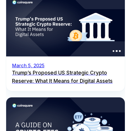
March 5, 2025
Trump’s Proposed US Strategic Crypto
Reserve: What It Means for Digital Assets