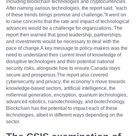
including blockchain technologies and cryptocurrencies.
After naming various technologies, the report said, “each
of these trends brings promise and challenge.”It went on
to raise concerns that the rate and impact of technological
advances would be a challenge for organizations. The
report then warned that good leadership, partnerships,
and investments would be necessary to deal with the
pace of change.A key message to policy-makers was the
need to understand their current level of knowledge of
disruptive technologies and their potential national
security risks, alongside how to ensure Canada stays
secure and prosperous.The report also covered
cybersecurity and privacy, the economy’s move towards
knowledge-based sectors, artificial intelligence, the
millennial generation, encryption, quantum technologies,
advanced robotics, nanotechnology, and biotechnology.
Blockchain has the potential to impact each of these
technologies, albeit in different ways depending on the
sector.