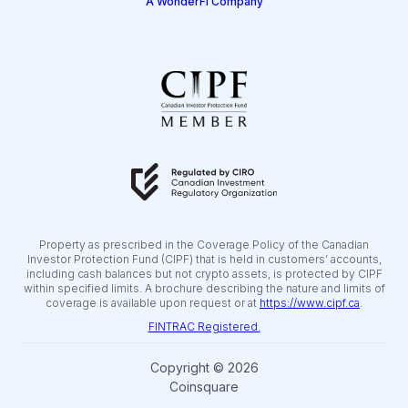
A WonderFi Company
Property as prescribed in the Coverage Policy of the Canadian
Investor Protection Fund (CIPF) that is held in customers’ accounts,
including cash balances but not crypto assets, is protected by CIPF
within specified limits. A brochure describing the nature and limits of
coverage is available upon request or at
https://www.cipf.ca
.
FINTRAC Registered.
Copyright © 2026
Coinsquare