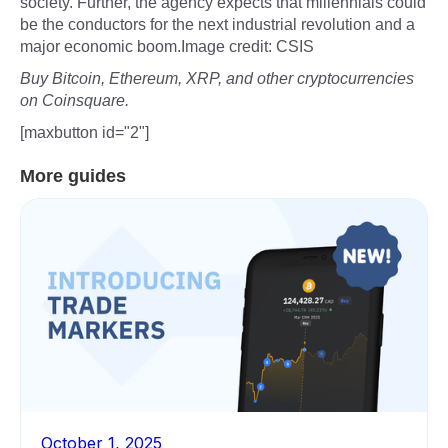
society. Further, the agency expects that millennials could
be the conductors for the next industrial revolution and a
major economic boom.Image credit: CSIS
Buy Bitcoin, Ethereum, XRP, and other cryptocurrencies
on Coinsquare.
[maxbutton id="2"]
More guides
October 1, 2025