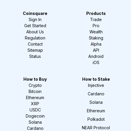
Coinsquare
Products
Sign In
Trade
Get Started
Pro
About Us
Wealth
Regulation
Staking
Contact
Alpha
Sitemap
API
Status
Android
iOS
How to Buy
How to Stake
Crypto
Injective
Bitcoin
Cardano
Ethereum
Solana
XRP
USDC
Ethereum
Dogecoin
Polkadot
Solana
NEAR Protocol
Cardano