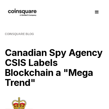
COINSQUARE BLOG
Canadian Spy Agency
CSIS Labels
Blockchain a "Mega
Trend"