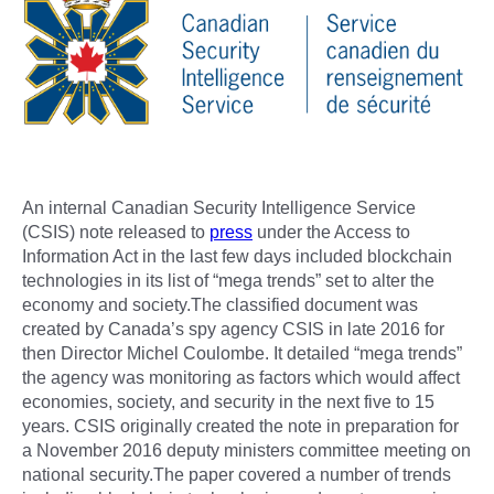
An internal Canadian Security Intelligence Service
(CSIS) note released to
press
under the Access to
Information Act in the last few days included blockchain
technologies in its list of “mega trends” set to alter the
economy and society.The classified document was
created by Canada’s spy agency CSIS in late 2016 for
then Director Michel Coulombe. It detailed “mega trends”
the agency was monitoring as factors which would affect
economies, society, and security in the next five to 15
years. CSIS originally created the note in preparation for
a November 2016 deputy ministers committee meeting on
national security.The paper covered a number of trends