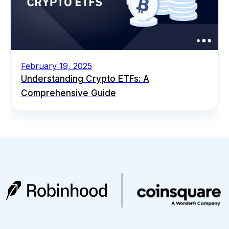
February 19, 2025
Understanding Crypto ETFs: A
Comprehensive Guide