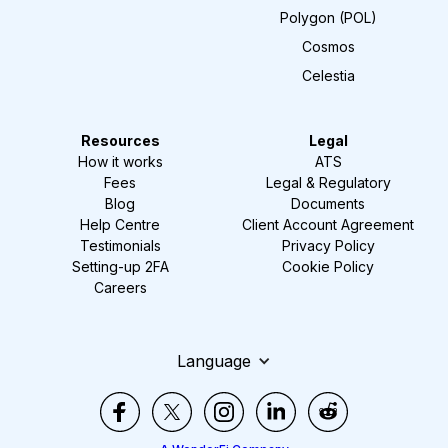
Polygon (POL)
Cosmos
Celestia
Resources
Legal
How it works
ATS
Fees
Legal & Regulatory
Blog
Documents
Help Centre
Client Account Agreement
Testimonials
Privacy Policy
Setting-up 2FA
Cookie Policy
Careers
Language