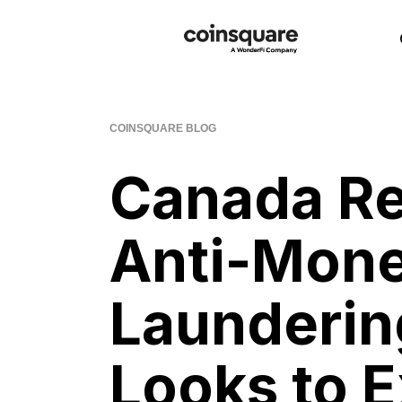
COINSQUARE BLOG
Canada Re
Anti-Mon
Launderin
Looks to 