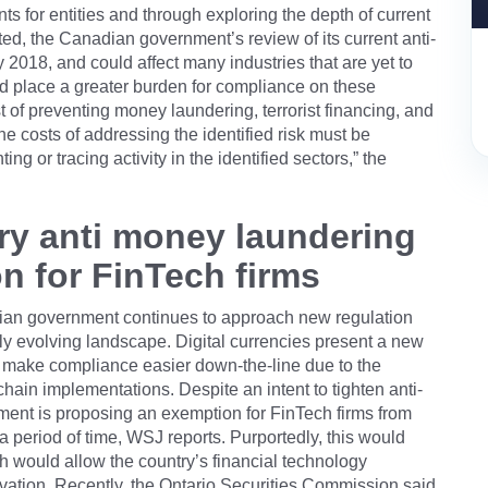
nts for entities and through exploring the depth of current
ted, the Canadian government’s review of its current anti-
2018, and could affect many industries that are yet to
uld place a greater burden for compliance on these
st of preventing money laundering, terrorist financing, and
the costs of addressing the identified risk must be
ng or tracing activity in the identified sectors,” the
ry anti money laundering
n for FinTech firms
adian government continues to approach new regulation
pidly evolving landscape. Digital currencies present a new
ld make compliance easier down-the-line due to the
hain implementations. Despite an intent to tighten anti-
ent is proposing an exemption for FinTech firms from
a period of time, WSJ reports. Purportedly, this would
h would allow the country’s financial technology
vation. Recently, the Ontario Securities Commission said