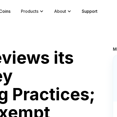
Coins
Products
About
Support
M
views its
ey
g Practices;
Exempt