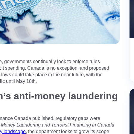
e, governments continually look to enforce rules
icit spending. Canada is no exception, and proposed
laws could take place in the near future, with the
c until May 18th.
n’s anti-money laundering
inance Canada published, regulatory gaps were
f Money Laundering and Terrorist Financing in Canada
ry landscape
, the department looks to grow its scope