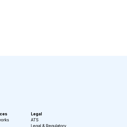
ces
Legal
works
ATS
Legal & Regulatory