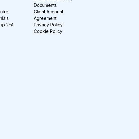
Documents
ntre
Client Account
nials
Agreement
-up 2FA
Privacy Policy
Cookie Policy