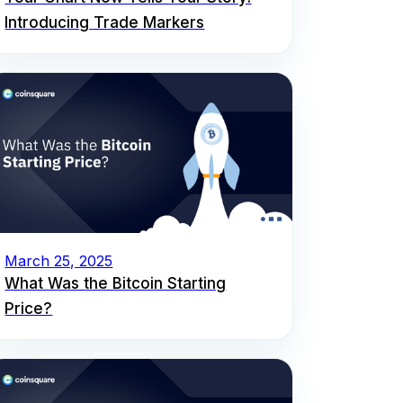
Introducing Trade Markers
March 25, 2025
What Was the Bitcoin Starting
Price?