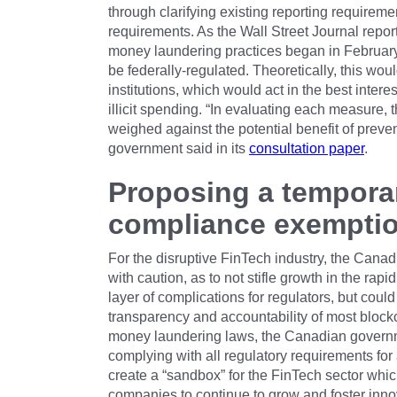
through clarifying existing reporting requireme
requirements. As the Wall Street Journal repor
money laundering practices began in February 
be federally-regulated. Theoretically, this wo
institutions, which would act in the best intere
illicit spending. “In evaluating each measure, 
weighed against the potential benefit of preventi
government said in its
consultation paper
.
Proposing a tempora
compliance exemptio
For the disruptive FinTech industry, the Can
with caution, as to not stifle growth in the ra
layer of complications for regulators, but cou
transparency and accountability of most blockc
money laundering laws, the Canadian governm
complying with all regulatory requirements for 
create a “sandbox” for the FinTech sector whic
companies to continue to grow and foster inno