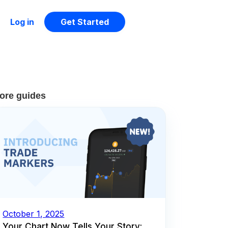
Log in
Get Started
ore guides
October 1, 2025
Your Chart Now Tells Your Story: