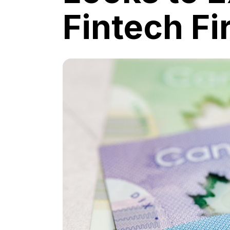
Fintech F