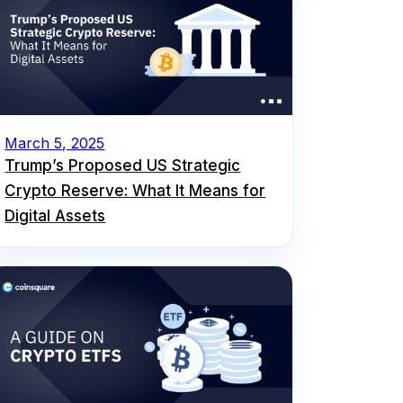
March 5, 2025
Trump’s Proposed US Strategic
Crypto Reserve: What It Means for
Digital Assets