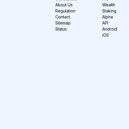
About Us
Wealth
Regulation
Staking
Contact
Alpha
Sitemap
API
Status
Android
iOS