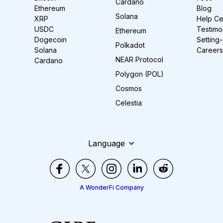
Cardano
Ethereum
Blog
Solana
XRP
Help Ce
USDC
Testimo
Ethereum
Dogecoin
Setting
Polkadot
Solana
Careers
NEAR Protocol
Cardano
Polygon (POL)
Cosmos
Celestia
Language
A WonderFi Company