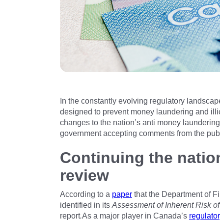
In the constantly evolving regulatory landscap
designed to prevent money laundering and ill
changes to the nation’s anti money laundering 
government accepting comments from the publi
Continuing the natio
review
According to a
paper
that the Department of F
identified in its
Assessment of Inherent Risk o
report
.
As a major player in Canada’s
regulato