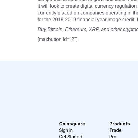
it will look to create digital currency regulatio
currently placed on companies operating in the
for the 2018-2019 financial year.Image credit: 
Buy Bitcoin, Ethereum, XRP, and other crypto
[maxbutton id="2"]
Coinsquare
Products
Sign In
Trade
Get Started
Pro