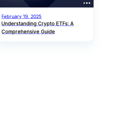
February 19, 2025
Understanding Crypto ETFs: A
Comprehensive Guide