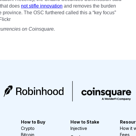
n that does
not stifle innovation
and removes the burden
 province. The OSC furthered called this a “key focus”
Flickr
currencies on Coinsquare.
How to Buy
How to Stake
Resour
Crypto
Injective
How it 
Bitcoin
Fees