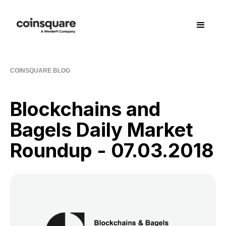
COINSQUARE BLOG
Blockchains and
Bagels Daily Market
Roundup - 07.03.2018