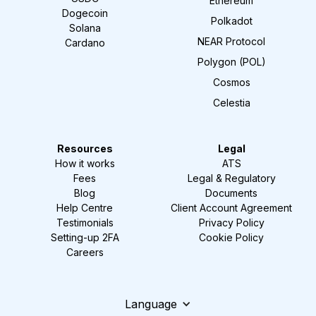
Ethereum
Dogecoin
Polkadot
Solana
NEAR Protocol
Cardano
Polygon (POL)
Cosmos
Celestia
Resources
Legal
How it works
ATS
Fees
Legal & Regulatory
Blog
Documents
Help Centre
Client Account Agreement
Testimonials
Privacy Policy
Setting-up 2FA
Cookie Policy
Careers
Language