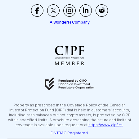
A WonderFi Company
Property as prescribed in the Coverage Policy of the Canadian
Investor Protection Fund (CIPF) that is held in customers’ accounts,
including cash balances but not crypto assets, is protected by CIPF
within specified limits. A brochure describing the nature and limits of
coverage is available upon request or at
https://www.cipf.ca
.
FINTRAC Registered.