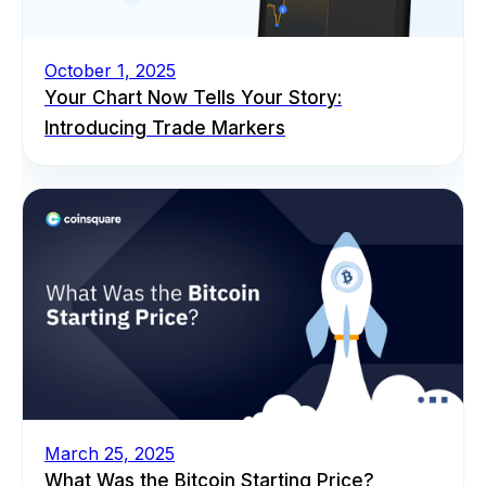
October 1, 2025
Your Chart Now Tells Your Story:
Introducing Trade Markers
March 25, 2025
What Was the Bitcoin Starting Price?