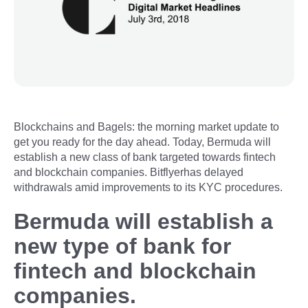
Blockchains and Bagels: the morning market update to
get you ready for the day ahead. Today, Bermuda will
establish a new class of bank targeted towards fintech
and blockchain companies. Bitflyerhas delayed
withdrawals amid improvements to its KYC procedures.
Bermuda will establish a
new type of bank for
fintech and blockchain
companies.