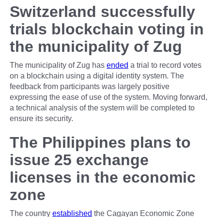
Switzerland successfully
trials blockchain voting in
the municipality of Zug
The municipality of Zug has
ended
a trial to record votes
on a blockchain using a digital identity system. The
feedback from participants was largely positive
expressing the ease of use of the system. Moving forward,
a technical analysis of the system will be completed to
ensure its security.
The Philippines plans to
issue 25 exchange
licenses in the economic
zone
The country
established
the Cagayan Economic Zone