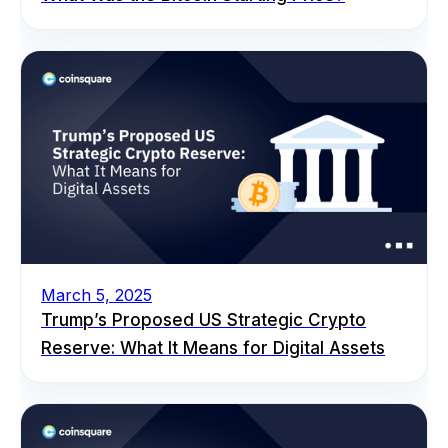
March 5, 2025
Trump’s Proposed US Strategic Crypto
Reserve: What It Means for Digital Assets