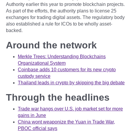
Authority earlier this year to promote blockchain projects.
As part of the efforts, the authority plans to license 25
exchanges for trading digital assets. The regulatory body
also established a rule for ICOs to be wholly asset-
backed.
Around the network
Merkle Trees: Understanding Blockchains
Organizational System
Coinbase adds 10 customers for its new crypto
custody service
Thailand leads in crypto by skipping the big debate
Through the headlines
Trade war hangs over U.S. job market set for more
gains in June
China wont weaponize the Yuan in Trade War,
PBOC official says