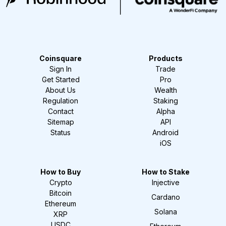
Coinsquare
Products
Sign In
Trade
Get Started
Pro
About Us
Wealth
Regulation
Staking
Contact
Alpha
Sitemap
API
Status
Android
iOS
How to Buy
How to Stake
Crypto
Injective
Bitcoin
Cardano
Ethereum
Solana
XRP
USDC