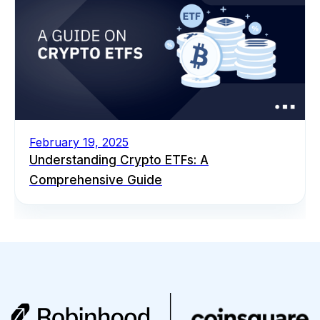
February 19, 2025
Understanding Crypto ETFs: A
Comprehensive Guide