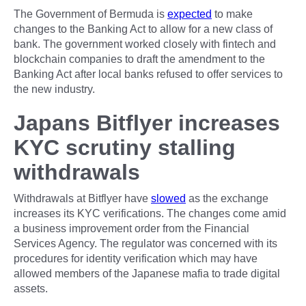
The Government of Bermuda is
expected
to make
changes to the Banking Act to allow for a new class of
bank. The government worked closely with fintech and
blockchain companies to draft the amendment to the
Banking Act after local banks refused to offer services to
the new industry.
Japans Bitflyer increases
KYC scrutiny stalling
withdrawals
Withdrawals at Bitflyer have
slowed
as the exchange
increases its KYC verifications. The changes come amid
a business improvement order from the Financial
Services Agency. The regulator was concerned with its
procedures for identity verification which may have
allowed members of the Japanese mafia to trade digital
assets.