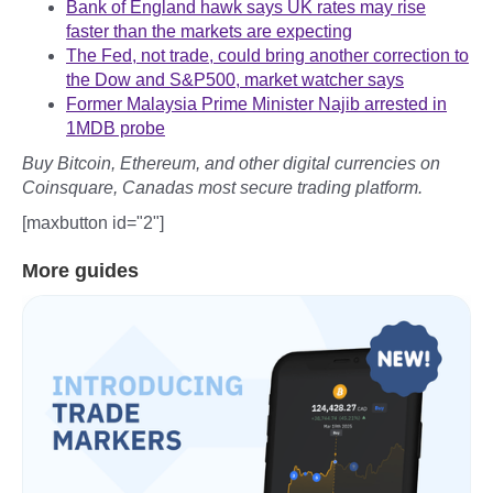
Bank of England hawk says UK rates may rise
faster than the markets are expecting
The Fed, not trade, could bring another correction to
the Dow and S&P500, market watcher says
Former Malaysia Prime Minister Najib arrested in
1MDB probe
Buy Bitcoin, Ethereum, and other digital currencies on
Coinsquare, Canadas most secure trading platform.
[maxbutton id="2"]
More guides