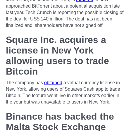
approached BitTorrent about a potential acquisition late
last year. Tech Crunch is reporting the possible closing of
the deal for US$ 140 million. The deal has not been
finalized and, shareholders have not signed off.
Square Inc. acquires a
license in New York
allowing users to trade
Bitcoin
The company has
obtained
a virtual currency license in
New York, allowing users of Squares Cash app to trade
Bitcoin. The feature went live in other markets earlier in
the year but was unavailable to users in New York.
Binance has backed the
Malta Stock Exchange