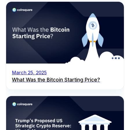
March 25, 2025
What Was the Bitcoin Starting Price?