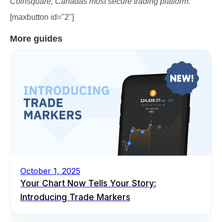
Coinsquare, Canadas most secure trading platform.
[maxbutton id="2"]
More guides
October 1, 2025
Your Chart Now Tells Your Story:
Introducing Trade Markers