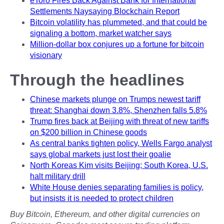
eToro Fires Back Against Bank for International
Settlements Naysaying Blockchain Report
Bitcoin volatility has plummeted, and that could be
signaling a bottom, market watcher says
Million-dollar box conjures up a fortune for bitcoin
visionary
Through the headlines
Chinese markets plunge on Trumps newest tariff
threat: Shanghai down 3.8%, Shenzhen falls 5.8%
Trump fires back at Beijing with threat of new tariffs
on $200 billion in Chinese goods
As central banks tighten policy, Wells Fargo analyst
says global markets just lost their goalie
North Koreas Kim visits Beijing; South Korea, U.S.
halt military drill
White House denies separating families is policy,
but insists it is needed to protect children
Buy Bitcoin, Ethereum, and other digital currencies on