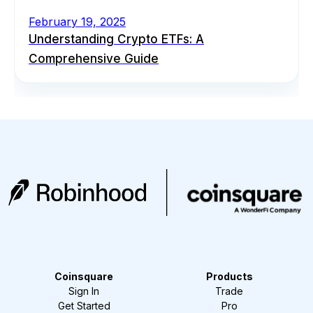
February 19, 2025
Understanding Crypto ETFs: A
Comprehensive Guide
Coinsquare
Products
Sign In
Trade
Get Started
Pro