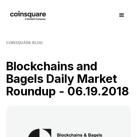
COINSQUARE BLOG
Blockchains and
Bagels Daily Market
Roundup - 06.19.2018