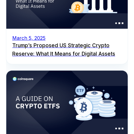
March 5, 2025
Trump’s Proposed US Strategic Crypto
Reserve: What It Means for Digital Assets