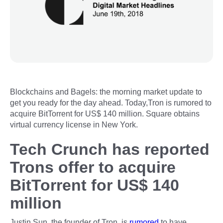
Blockchains and Bagels: the morning market update to
get you ready for the day ahead. Today,Tron is rumored to
acquire BitTorrent for US$ 140 million. Square obtains
virtual currency license in New York.
Tech Crunch has reported
Trons offer to acquire
BitTorrent for US$ 140
million
Justin Sun, the founder of Tron, is
rumored
to have