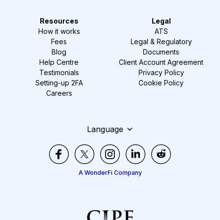
Resources
Legal
How it works
ATS
Fees
Legal & Regulatory
Blog
Documents
Help Centre
Client Account Agreement
Testimonials
Privacy Policy
Setting-up 2FA
Cookie Policy
Careers
Language
A WonderFi Company