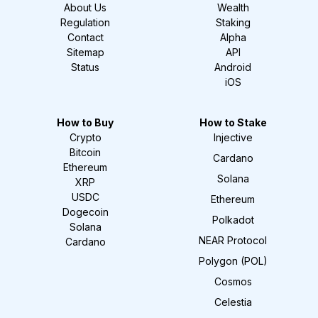
About Us
Wealth
Regulation
Staking
Contact
Alpha
Sitemap
API
Status
Android
iOS
How to Buy
How to Stake
Crypto
Injective
Bitcoin
Cardano
Ethereum
Solana
XRP
USDC
Ethereum
Dogecoin
Polkadot
Solana
NEAR Protocol
Cardano
Polygon (POL)
Cosmos
Celestia