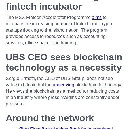
fintech incubator
The MSX Fintech Accelerator Programme
aims
to
incubate the increasing number of fintech and crypto
startups flocking to the island nation. The program
provides access to resources such as accounting
services, office space, and training.
UBS CEO sees blockchain
technology as a necessity
Sergio Ermotti, the CEO of UBS Group, does not see
value in bitcoin but the
underlying
blockchain technology.
He views the blockchain as a method for reducing costs
in an industry where gross margins are constantly under
pressure.
Around the network