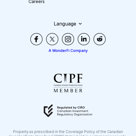
Careers
Language
A WonderFi Company
Property as prescribed in the Coverage Policy of the Canadian