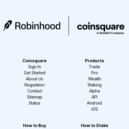
Coinsquare
Products
Sign In
Trade
Get Started
Pro
About Us
Wealth
Regulation
Staking
Contact
Alpha
Sitemap
API
Status
Android
iOS
How to Buy
How to Stake