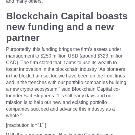
and many others.
Blockchain Capital boasts
new funding and a new
partner
Purportedly, this funding brings the firm’s assets under
management to $250 million USD (around $323 million
CAD). The firm stated that it aims to use its wealth to
foster innovation in the blockchain industry."As pioneers
in the blockchain sector, we have been on the front lines
and in the trenches with our portfolio companies building
a new crypto ecosystem," said Blockchain Capital co-
founder Bart Stephens. "It's still early days and our
mission is to help our new and existing portfolio
companies succeed and advance this industry as a
whole."
[maxbutton id="1" ]
With the announcement, Blockchain Capital’s new