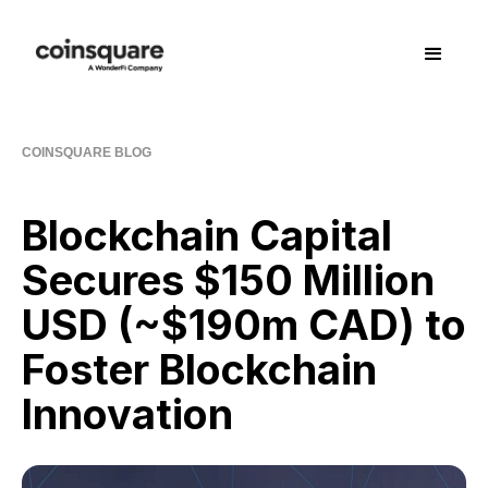
COINSQUARE BLOG
Blockchain Capital
Secures $150 Million
USD (~$190m CAD) to
Foster Blockchain
Innovation