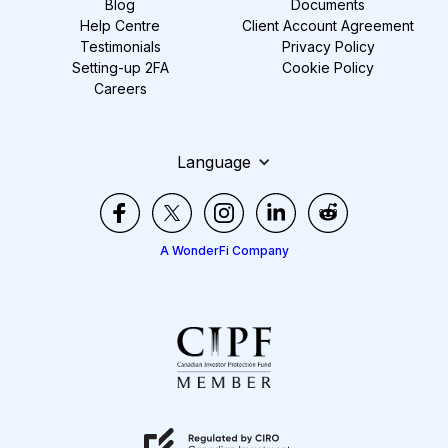
Blog
Documents
Help Centre
Client Account Agreement
Testimonials
Privacy Policy
Setting-up 2FA
Cookie Policy
Careers
Language
A WonderFi Company