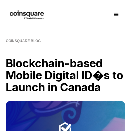
COINSQUARE BLOG
Blockchain-based
Mobile Digital ID�s to
Launch in Canada