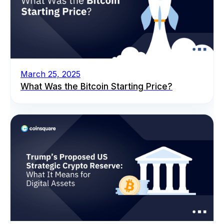
March 25, 2025
What Was the Bitcoin Starting Price?