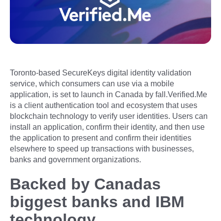
Toronto-based SecureKeys digital identity validation
service, which consumers can use via a mobile
application, is set to launch in Canada by fall.Verified.Me
is a client authentication tool and ecosystem that uses
blockchain technology to verify user identities. Users can
install an application, confirm their identity, and then use
the application to present and confirm their identities
elsewhere to speed up transactions with businesses,
banks and government organizations.
Backed by Canadas
biggest banks and IBM
technology