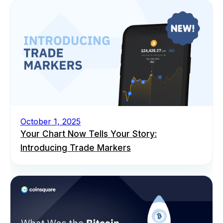
October 1, 2025
Your Chart Now Tells Your Story:
Introducing Trade Markers