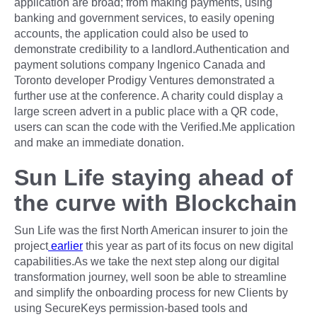
application are broad; from making payments, using
banking and government services, to easily opening
accounts, the application could also be used to
demonstrate credibility to a landlord.Authentication and
payment solutions company Ingenico Canada and
Toronto developer Prodigy Ventures demonstrated a
further use at the conference. A charity could display a
large screen advert in a public place with a QR code,
users can scan the code with the Verified.Me application
and make an immediate donation.
Sun Life staying ahead of
the curve with Blockchain
Sun Life was the first North American insurer to join the
project
earlier
this year as part of its focus on new digital
capabilities.As we take the next step along our digital
transformation journey, well soon be able to streamline
and simplify the onboarding process for new Clients by
using SecureKeys permission-based tools and