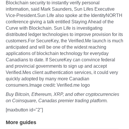
Blockchain security to instantly verify personal
information, said Mark Saunders, Sun Lifes Executive
Vice-President.Sun Life also spoke at the IdentityNORTH
conference giving a talk entitled Staying Ahead of the
Curve with Blockchain. Sun Life is investigating
distributed ledger technologies to improve provision for its
customers.For SecureKey, the Verified.Me launch is much
anticipated and will be one of the widest reaching
applications of blockchain technology for everyday
Canadians to date. If SecureKey can convince federal
and provincial governments to sign up and accept
Verified.Mes client authentication services, it could very
quickly adopted by many more Canadian
consumers.Image credit: Verified.me logo
Buy Bitcoin, Ethereum, XRP, and other cryptocurrencies
on Coinsquare, Canadas premier trading platform.
[maxbutton id="2"]
More guides