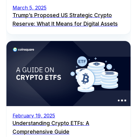
March 5, 2025
Trump’s Proposed US Strategic Crypto
Reserve: What It Means for Digital Assets
February 19, 2025
Understanding Crypto ETFs: A
Comprehensive Guide