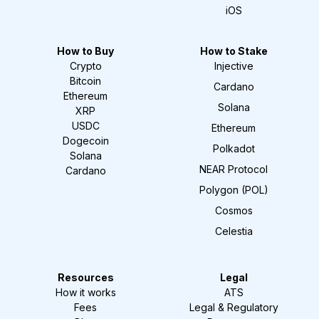
iOS
How to Buy
How to Stake
Crypto
Injective
Bitcoin
Cardano
Ethereum
Solana
XRP
USDC
Ethereum
Dogecoin
Polkadot
Solana
NEAR Protocol
Cardano
Polygon (POL)
Cosmos
Celestia
Resources
Legal
How it works
ATS
Fees
Legal & Regulatory