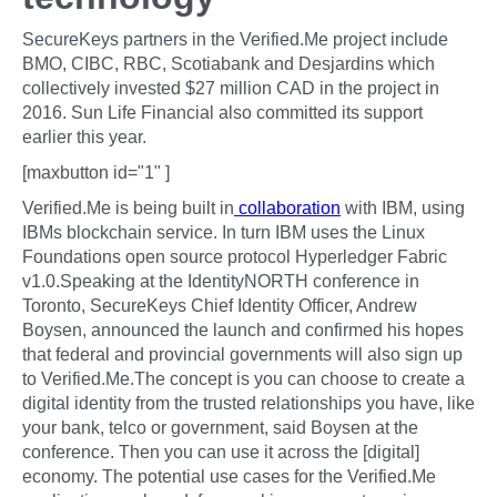
SecureKeys partners in the Verified.Me project include
BMO, CIBC, RBC, Scotiabank and Desjardins which
collectively invested $27 million CAD in the project in
2016. Sun Life Financial also committed its support
earlier this year.
[maxbutton id="1" ]
Verified.Me is being built in
collaboration
with IBM, using
IBMs blockchain service. In turn IBM uses the Linux
Foundations open source protocol Hyperledger Fabric
v1.0.Speaking at the IdentityNORTH conference in
Toronto, SecureKeys Chief Identity Officer, Andrew
Boysen, announced the launch and confirmed his hopes
that federal and provincial governments will also sign up
to Verified.Me.The concept is you can choose to create a
digital identity from the trusted relationships you have, like
your bank, telco or government, said Boysen at the
conference. Then you can use it across the [digital]
economy. The potential use cases for the Verified.Me