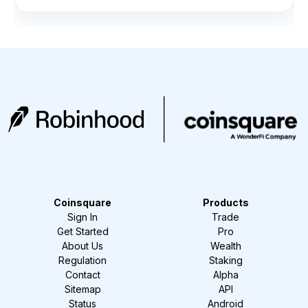
Coinsquare
Products
Sign In
Trade
Get Started
Pro
About Us
Wealth
Regulation
Staking
Contact
Alpha
Sitemap
API
Status
Android