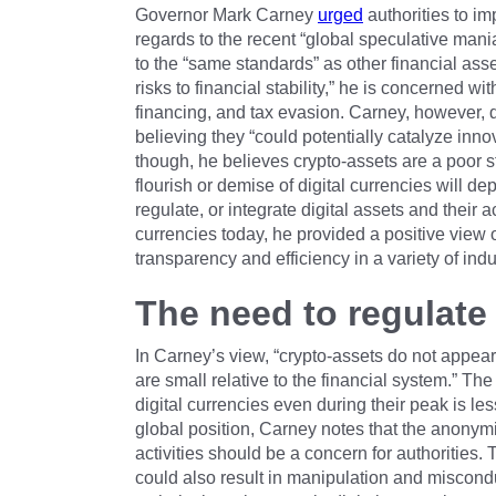
Governor Mark Carney
urged
authorities to im
regards to the recent “global speculative mani
to the “same standards” as other financial ass
risks to financial stability,” he is concerned w
financing, and tax evasion. Carney, however, 
believing they “could potentially catalyze innova
though, he believes crypto-assets are a poor 
flourish or demise of digital currencies will d
regulate, or integrate digital assets and their a
currencies today, he provided a positive view 
transparency and efficiency in a variety of indu
The need to regulate 
In Carney’s view, “crypto-assets do not appear t
are small relative to the financial system.” Th
digital currencies even during their peak is le
global position, Carney notes that the anonymit
activities should be a concern for authorities. 
could also result in manipulation and misconduc