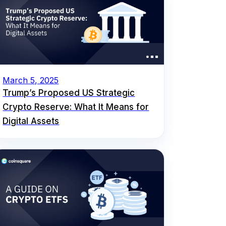
March 5, 2025
Trump’s Proposed US Strategic
Crypto Reserve: What It Means for
Digital Assets