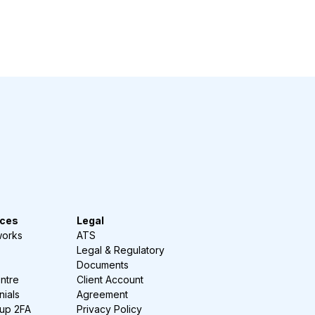
ces
Legal
works
ATS
Legal & Regulatory
Documents
ntre
Client Account
nials
Agreement
-up 2FA
Privacy Policy