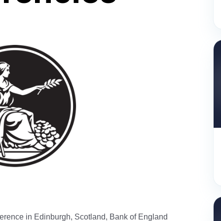
erence in Edinburgh, Scotland, Bank of England