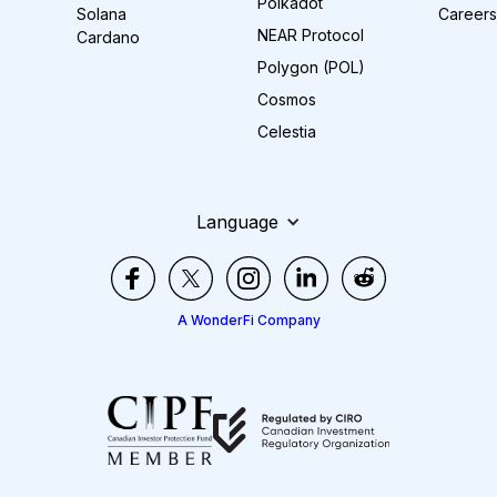
Polkadot
Solana
Careers
NEAR Protocol
Cardano
Polygon (POL)
Cosmos
Celestia
Language
A WonderFi Company