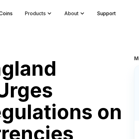
Coins
Products
About
Support
M
ngland
Urges
egulations on
rrencies