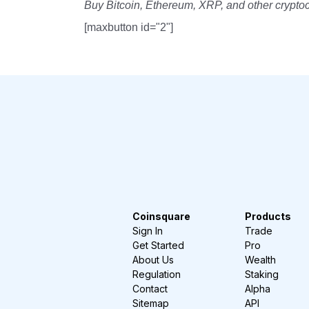
Buy Bitcoin, Ethereum, XRP, and other crypto
[maxbutton id="2"]
Coinsquare
Products
Sign In
Trade
Get Started
Pro
About Us
Wealth
Regulation
Staking
Contact
Alpha
Sitemap
API