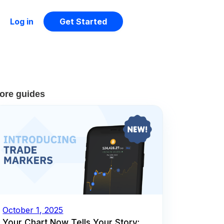
Log in
Get Started
ore guides
October 1, 2025
Your Chart Now Tells Your Story: