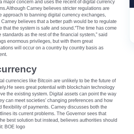
a major concern and uses the recent of digital currency
s.Although Carney believes stricter regulations are
e approach to banning digital currency exchanges,
. Carney believes that a better path would be to regulate
ure that the system is safe and sound.“The time has come
standards as the rest of the financial system,” said
ings enormous privileges, but with them great
lations will occur on a country by country basis as
ent.
 currency
al currencies like Bitcoin are unlikely to be the future of
ely.He sees great potential with blockchain technology
ove the existing system. Digital assets can point the way
ey can meet societies’ changing preferences and how
and flexibility of payments. Carney discusses both the
utlines its current problems. The Governor sees that
 the best solution but instead, believes authorities should
it: BOE logo