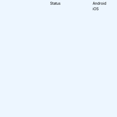
Status
Android
iOS