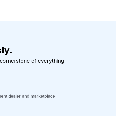
ly.
e cornerstone of everything
tment dealer and marketplace