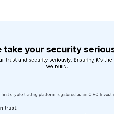
 take your security serious
 trust and security seriously. Ensuring it's th
we build.
 first crypto trading platform registered as an CIRO Inves
n trust.