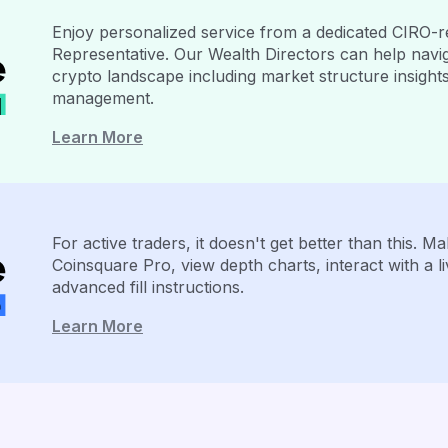
Enjoy personalized service from a dedicated CIRO-r
Representative. Our Wealth Directors can help navig
crypto landscape including market structure insight
management.
Learn More
For active traders, it doesn't get better than this. 
Coinsquare Pro, view depth charts, interact with a l
advanced fill instructions.
Learn More