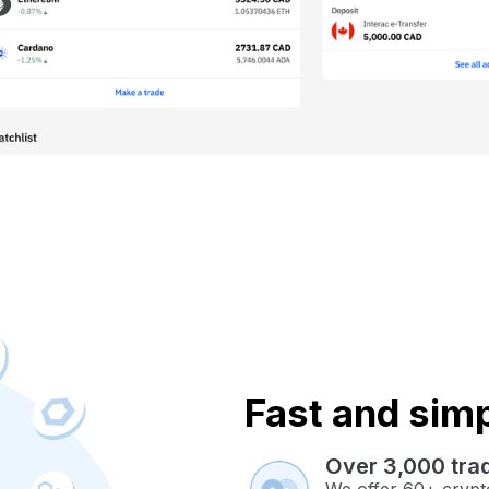
Fast and simpl
Over 3,000 trad
We offer 60+ crypto