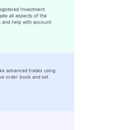
egistered Investment
ate all aspects of the
s and help with account
Make advanced trades using
ive order book and set