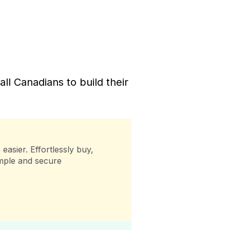
l Canadians to build their
easier. Effortlessly buy,
imple and secure