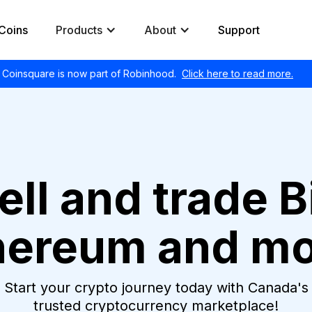
Coins
Products
About
Support
Coinsquare is now part of Robinhood.
Click here to read more.
ell and trade B
hereum and mo
Start your crypto journey today with Canada's
trusted cryptocurrency marketplace!