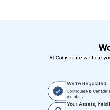
We
At Coinsquare we take your
We're Regulated.
Coinsquare is Canada's
member.
Your Assets, held i