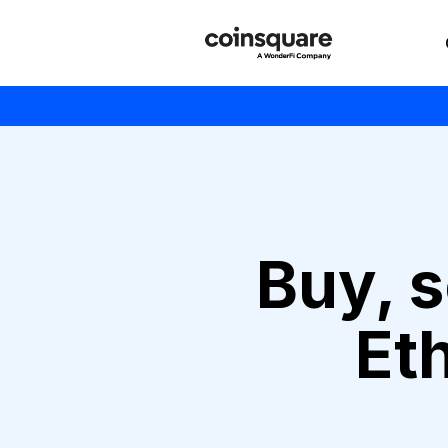
Buy, s
Et