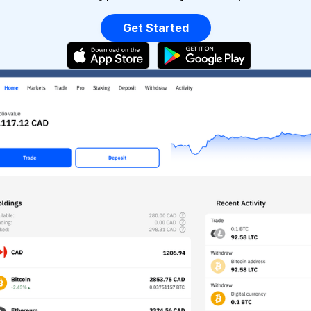
Get Started