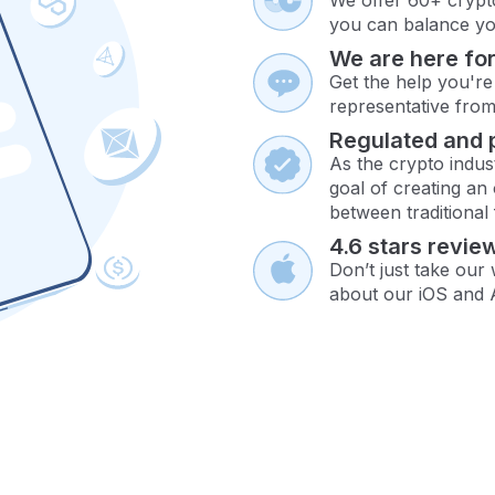
you can balance you
We are here for
Get the help you're
representative fro
Regulated and 
As the crypto indus
goal of creating an
between traditional
4.6 stars revie
Don’t just take our
about our iOS and 