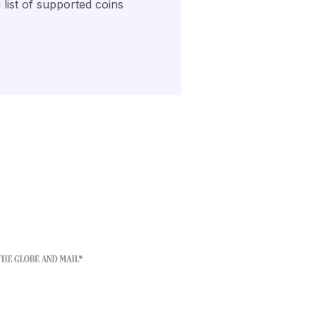
list of supported coins