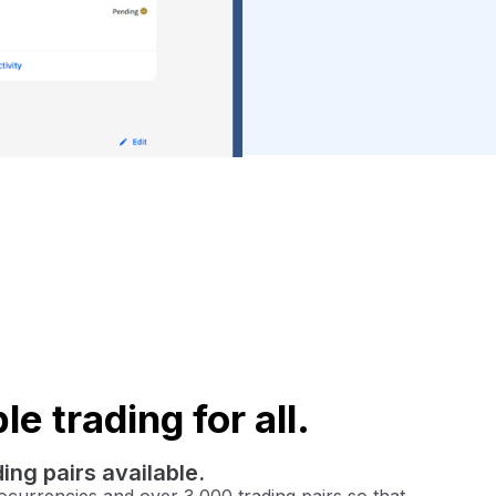
e trading for all.
ing pairs available.
currencies and over 3,000 trading pairs so that