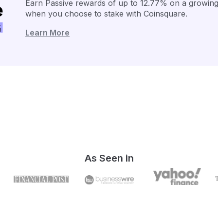
Earn Passive rewards of up to 12.77% on a growing 
when you choose to stake with Coinsquare.
Learn More
As Seen in