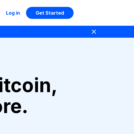
Log in
Get Started
itcoin,
re.