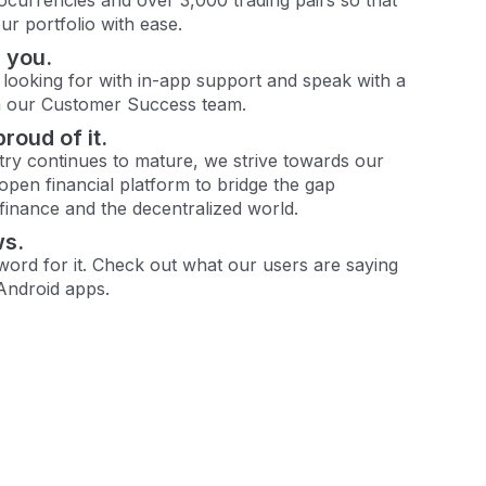
r portfolio with ease.
 you.
 looking for with in-app support and speak with a
m our Customer Success team.
proud of it.
try continues to mature, we strive towards our
 open financial platform to bridge the gap
 finance and the decentralized world.
ws.
 word for it. Check out what our users are saying
Android apps.