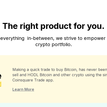
The right product for you.
everything in-between, we strive to empower al
crypto portfolio.
Making a quick trade to buy Bitcoin, has never been 
sell and HODL Bitcoin and other crypto using the s
Coinsquare Trade app.
Learn More