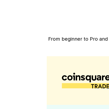
From beginner to Pro and 