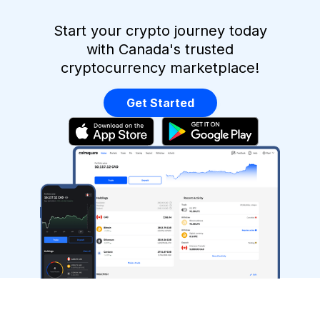
Start your crypto journey today
with Canada's trusted
cryptocurrency marketplace!
Get Started