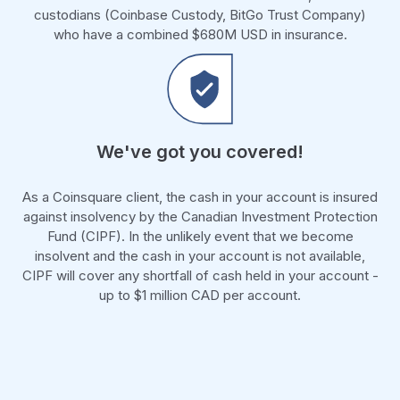
custodians (Coinbase Custody, BitGo Trust Company)
who have a combined $680M USD in insurance.
We've got you covered!
As a Coinsquare client, the cash in your account is insured
against insolvency by the Canadian Investment Protection
Fund (CIPF). In the unlikely event that we become
insolvent and the cash in your account is not available,
CIPF will cover any shortfall of cash held in your account -
up to $1 million CAD per account.