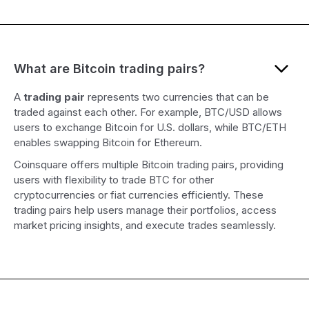
What are Bitcoin trading pairs?
A
trading pair
represents two currencies that can be
traded against each other. For example, BTC/USD allows
users to exchange Bitcoin for U.S. dollars, while BTC/ETH
enables swapping Bitcoin for Ethereum.
Coinsquare offers multiple Bitcoin trading pairs, providing
users with flexibility to trade BTC for other
cryptocurrencies or fiat currencies efficiently. These
trading pairs help users manage their portfolios, access
market pricing insights, and execute trades seamlessly.