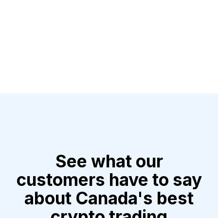
See what our
customers have to say
about Canada's best
crypto trading