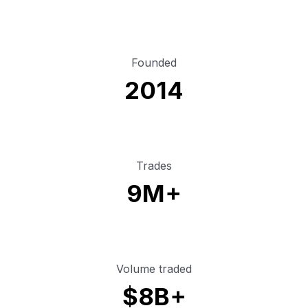
Founded
2014
Trades
9M+
Volume traded
$8B+