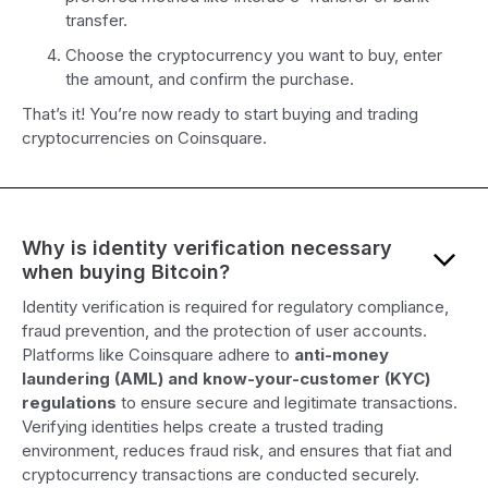
transfer.
Choose the cryptocurrency you want to buy, enter
the amount, and confirm the purchase.
That’s it! You’re now ready to start buying and trading
cryptocurrencies on Coinsquare.
Why is identity verification necessary
when buying Bitcoin?
Identity verification is required for regulatory compliance,
fraud prevention, and the protection of user accounts.
Platforms like Coinsquare adhere to
anti-money
laundering (AML) and know-your-customer (KYC)
regulations
to ensure secure and legitimate transactions.
Verifying identities helps create a trusted trading
environment, reduces fraud risk, and ensures that fiat and
cryptocurrency transactions are conducted securely.