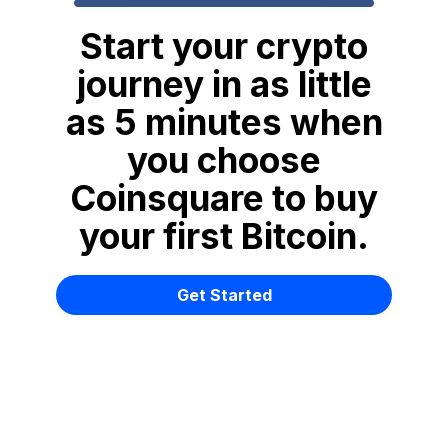
Start your crypto
journey in as little
as 5 minutes when
you choose
Coinsquare to buy
your first Bitcoin.
Get Started