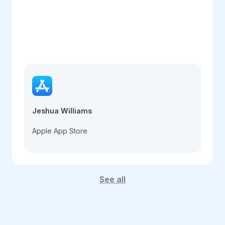
Jeshua Williams
Apple App Store
See all