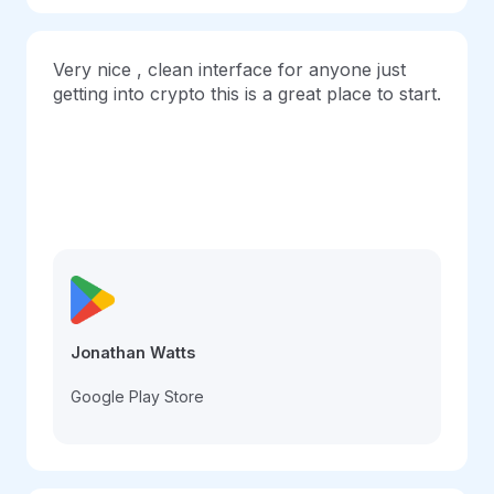
Very nice , clean interface for anyone just
getting into crypto this is a great place to start.
Jonathan Watts
Google Play Store