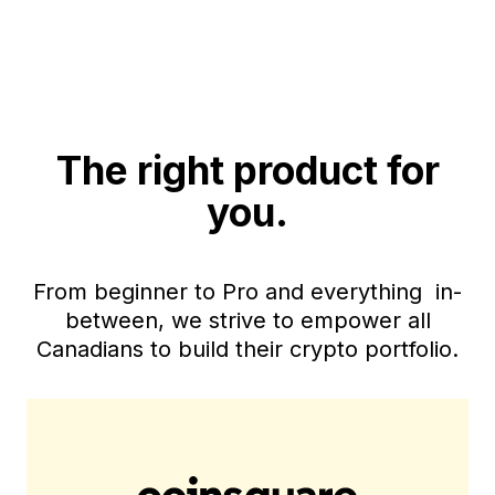
The right product for
you.
From beginner to Pro and everything in-
between, we strive to empower all
Canadians to build their crypto portfolio.