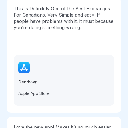
This Is Definitely One of the Best Exchanges
For Canadians. Very Simple and easy! If
people have problems with it, it must because
you’re doing something wrong.
Dendvwg
Apple App Store
Love the new app! Makes it’s so much easier