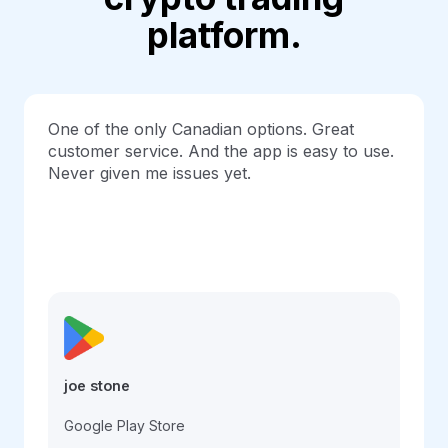
platform.
One of the only Canadian options. Great
customer service. And the app is easy to use.
Never given me issues yet.
joe stone
Google Play Store