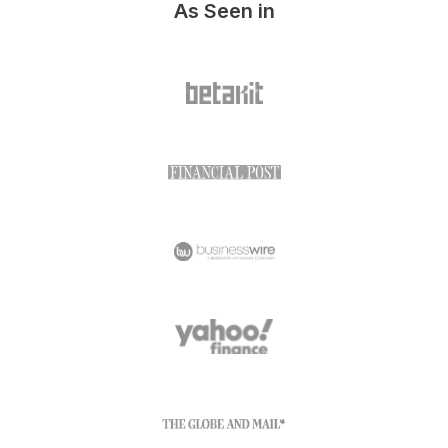
As Seen in