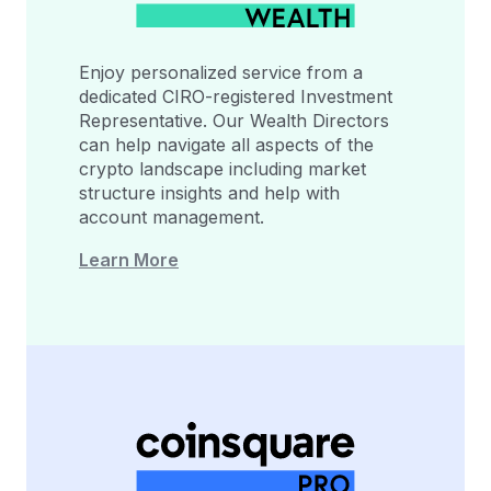
Enjoy personalized service from a
dedicated CIRO-registered Investment
Representative. Our Wealth Directors
can help navigate all aspects of the
crypto landscape including market
structure insights and help with
account management.
Learn More