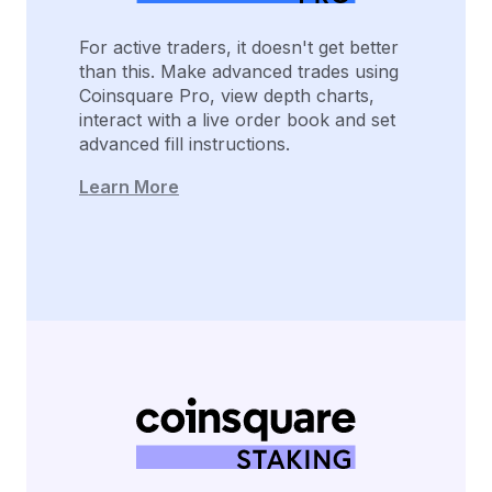
For active traders, it doesn't get better
than this. Make advanced trades using
Coinsquare Pro, view depth charts,
interact with a live order book and set
advanced fill instructions.
Learn More