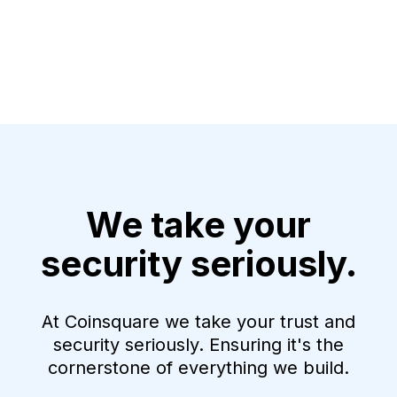
We take your
security seriously.
At Coinsquare we take your trust and
security seriously. Ensuring it's the
cornerstone of everything we build.