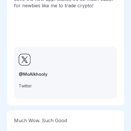
for newbies like me to trade crypto!
@MoAlkhooly
Twitter
Much Wow. Such Good