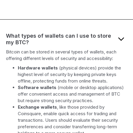
What types of wallets can I use to store
my BTC?
Bitcoin can be stored in several types of wallets, each
offering different levels of security and accessibility:
Hardware wallets
(physical devices) provide the
highest level of security by keeping private keys
offline, protecting funds from online threats.
Software wallets
(mobile or desktop applications)
offer convenient access and management of BTC
but require strong security practices.
Exchange wallets
, like those provided by
Coinsquare, enable quick access for trading and
transactions. Users should evaluate their security
preferences and consider transferring long-term