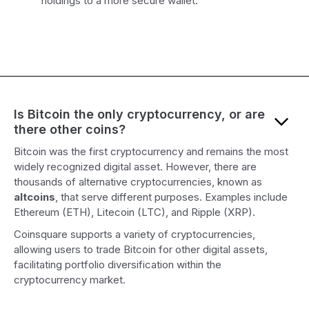
holdings to a more secure wallet.
Is Bitcoin the only cryptocurrency, or are
there other coins?
Bitcoin was the first cryptocurrency and remains the most
widely recognized digital asset. However, there are
thousands of alternative cryptocurrencies, known as
altcoins
, that serve different purposes. Examples include
Ethereum (ETH), Litecoin (LTC), and Ripple (XRP).
Coinsquare supports a variety of cryptocurrencies,
allowing users to trade Bitcoin for other digital assets,
facilitating portfolio diversification within the
cryptocurrency market.