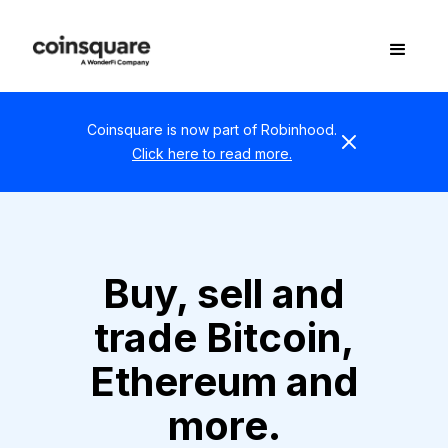
Coinsquare is now part of Robinhood.
Click here to read more.
Buy, sell and
trade Bitcoin,
Ethereum and
more.