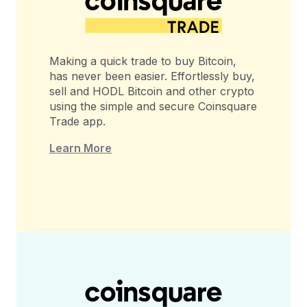
Making a quick trade to buy Bitcoin,
has never been easier. Effortlessly buy,
sell and HODL Bitcoin and other crypto
using the simple and secure Coinsquare
Trade app.
Learn More