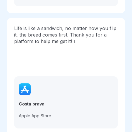
Life is like a sandwich, no matter how you flip
it, the bread comes first. Thank you for a
platform to help me get it! 🍞
Costa prava
Apple App Store