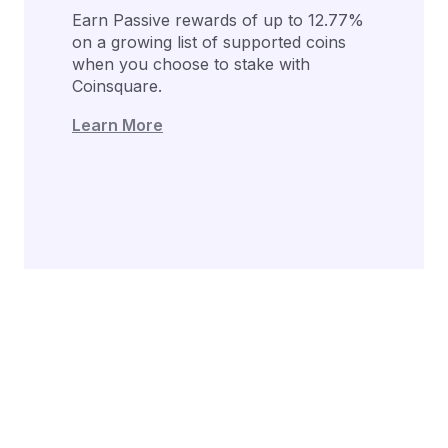
Earn Passive rewards of up to 12.77%
on a growing list of supported coins
when you choose to stake with
Coinsquare.
Learn More