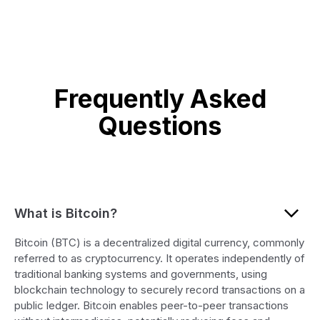
Frequently Asked
Questions
What is Bitcoin?
Bitcoin (BTC) is a decentralized digital currency, commonly
referred to as cryptocurrency. It operates independently of
traditional banking systems and governments, using
blockchain technology to securely record transactions on a
public ledger. Bitcoin enables peer-to-peer transactions