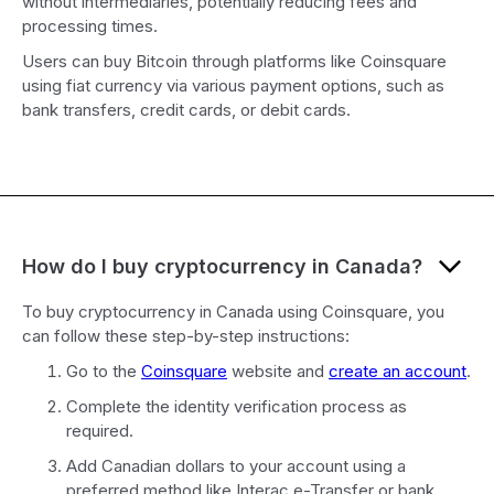
without intermediaries, potentially reducing fees and
processing times.
Users can buy Bitcoin through platforms like Coinsquare
using fiat currency via various payment options, such as
bank transfers, credit cards, or debit cards.
How do I buy cryptocurrency in Canada?
To buy cryptocurrency in Canada using Coinsquare, you
can follow these step-by-step instructions:
Go to the
Coinsquare
website and
create an account
.
Complete the identity verification process as
required.
Add Canadian dollars to your account using a
preferred method like Interac e-Transfer or bank