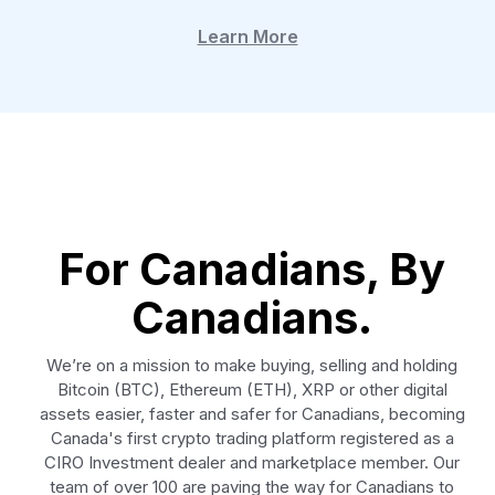
Learn More
For Canadians, By
Canadians.
We’re on a mission to make buying, selling and holding
Bitcoin (BTC), Ethereum (ETH), XRP or other digital
assets easier, faster and safer for Canadians, becoming
Canada's first crypto trading platform registered as a
CIRO Investment dealer and marketplace member. Our
team of over 100 are paving the way for Canadians to