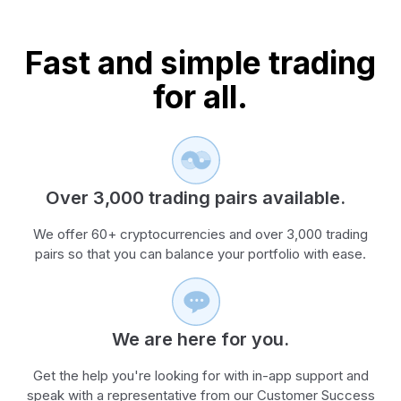
Fast and simple trading
for all.
Over 3,000 trading pairs available.
We offer 60+ cryptocurrencies and over 3,000 trading
pairs so that you can balance your portfolio with ease.
We are here for you.
Get the help you're looking for with in-app support and
speak with a representative from our Customer Success