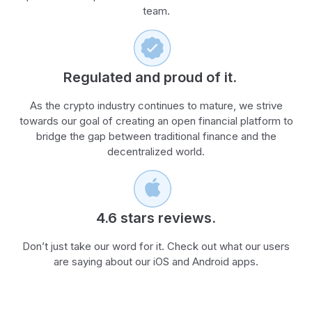
team.
Regulated and proud of it.
As the crypto industry continues to mature, we strive
towards our goal of creating an open financial platform to
bridge the gap between traditional finance and the
decentralized world.
4.6 stars reviews.
Don’t just take our word for it. Check out what our users
are saying about our iOS and Android apps.