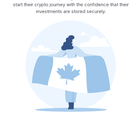
start their crypto journey with the confidence that their
investments are stored securely.