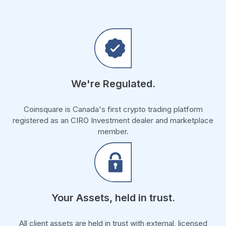
We're Regulated.
Coinsquare is Canada's first crypto trading platform
registered as an CIRO Investment dealer and marketplace
member.
Your Assets, held in trust.
All client assets are held in trust with external, licensed